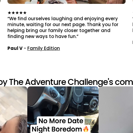
★★★★★
“We find ourselves laughing and enjoying every
minute, waiting for our next page. Thank you for
helping bring our family closer together and
finding new ways to have fun.”
Paul V
-
Family Edition
by The Adventure Challenge's co