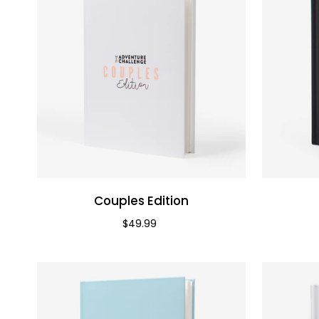
Couples Edition
Priced at
$49.99