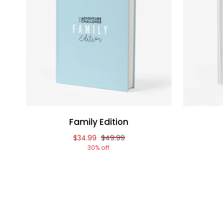
Family Edition
Reduced price of
and original price of
$34.99
$49.99
30% off.