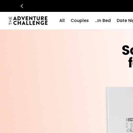
All
Couples
...In Bed
Date Ni