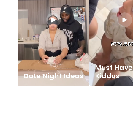
Must Have 
Date Night Ideas
Kiddos