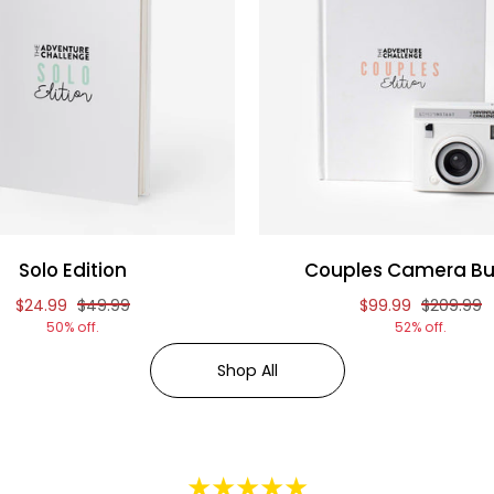
Solo Edition
Couples Camera Bu
Reduced price of
and original price of
Reduced price o
and origi
$24.99
$49.99
$99.99
$209.99
50% off.
52% off.
Shop All
★★★★★