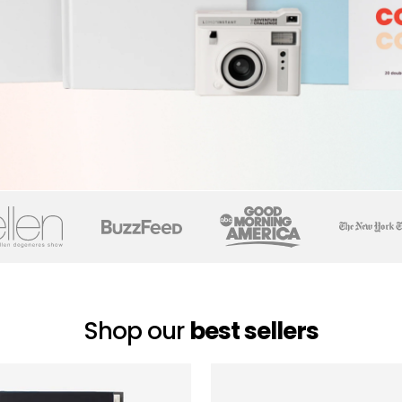
Shop our
best sellers