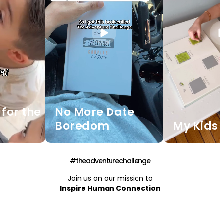
for the
No More Date
Boredom
My Kids 
#theadventurechallenge
Join us on our mission to
Inspire Human Connection