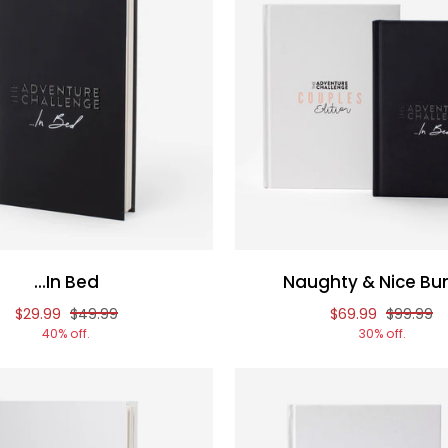
...In Bed
Naughty & Nice Bu
Reduced price of
and original price of
Reduced price o
and origi
$29.99
$49.99
$69.99
$99.99
40% off.
30% off.