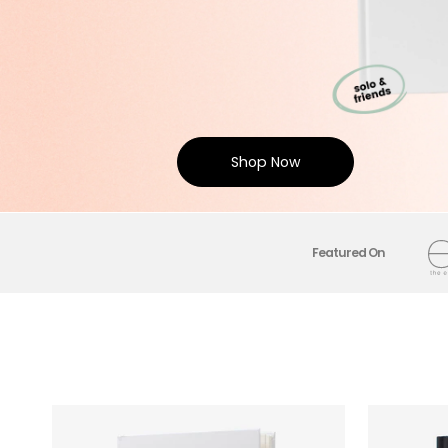
Shop Now
Featured On