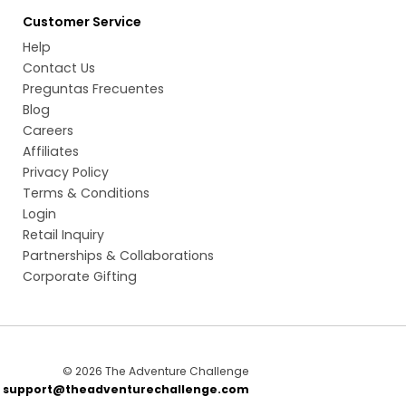
Customer Service
Help
Contact Us
Preguntas Frecuentes
Blog
Careers
Affiliates
Privacy Policy
Terms & Conditions
Login
Retail Inquiry
Partnerships & Collaborations
Corporate Gifting
© 2026 The Adventure Challenge
t
support@theadventurechallenge.com