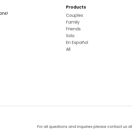
Products
ons!
Couples
Family
Friends
Solo
En Español
All
For all questions and inquiries please contact us a