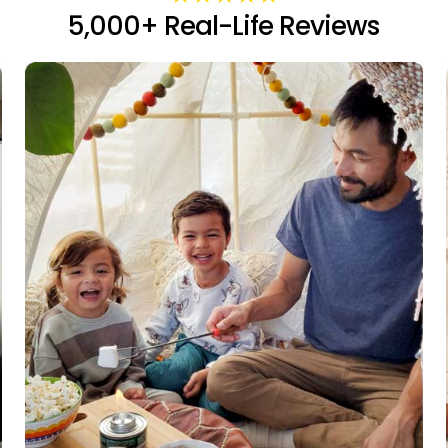
5,000+ Real-Life Reviews