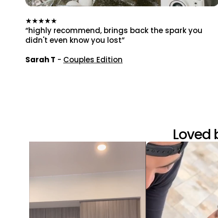
★★★★★
“highly recommend, brings back the spark you
didn't even know you lost”
Sarah T
-
Couples Edition
Loved 