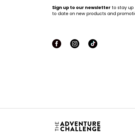
Sign up to our newsletter
to stay up
to date on new products and promoti