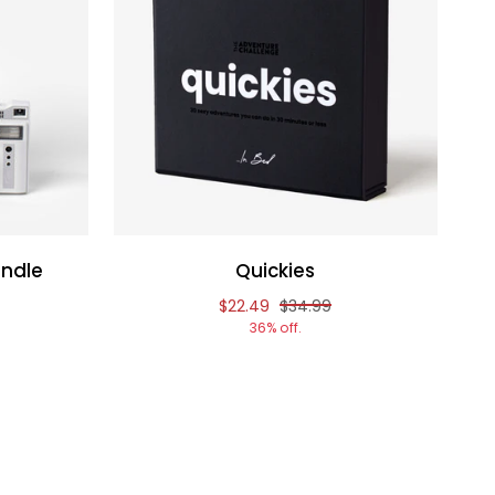
ndle
Quickies
f
nal price of
Reduced price of
and original price of
$22.49
$34.99
36% off.