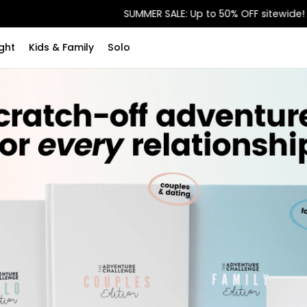
SUMMER SALE: Up to 50% OFF sitewide!
ght
Kids & Family
Solo