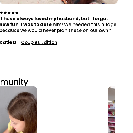
★★★★★
“
I have always loved my husband, but I forgot
how fun it was to date him
! We needed this nudge
because we would never plan these on our own.”
Katie D
-
Couples Edition
mmunity