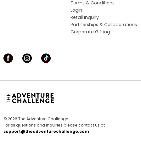
Terms & Conditions
Login
Retail Inquiry
Partnerships & Collaborations
Corporate Gifting
© 2026 The Adventure Challenge
For all questions and inquiries please contact us at
support@theadventurechallenge.com