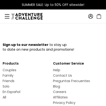
SUMMER SALE: Up to 50% OFF sitewide!
Sign up to our newsletter
to stay up
to date on new products and promotions!
Products
Customer Service
Couples
Help
Family
Contact Us
Friends
Preguntas Frecuentes
Solo
Blog
En Español
Careers
All
Affiliates
Privacy Policy