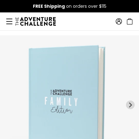
FREE Shipping
on orders over $115