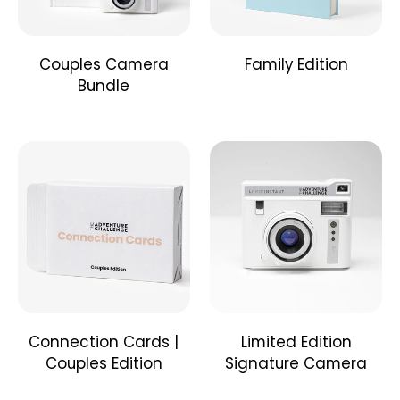
category together, then scratch off your adventure!
Don't forget to take a picture and journal your
experience! When you finish, you'll have a keepsake to
Couples Camera
Family Edition
look back on.
Hint: There's a time and money guide over each box to
Bundle
help you decide.
Who is this for?
This book is for families of all ages and sizes, but is
ideally created with kids ages 4-15 in mind and for
families of around 4-8 members.
How much are the challenges?
The challenges range from $0-$50, but they can all be
modified to fit within your budget.
Connection Cards |
Limited Edition
Couples Edition
Signature Camera