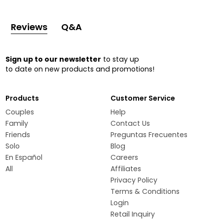
Reviews
Q&A
Sign up to our newsletter
to stay up
to date on new products and promotions!
Products
Customer Service
Couples
Help
Family
Contact Us
Friends
Preguntas Frecuentes
Solo
Blog
En Español
Careers
All
Affiliates
Privacy Policy
Terms & Conditions
Login
Retail Inquiry