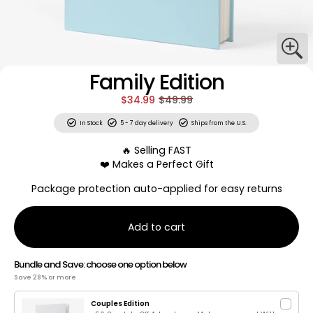
Family Edition
$34.99
$49.99
In Stock
5 - 7 day delivery
Ships from the U.S.
🔥 Selling FAST
❤️ Makes a Perfect Gift
Package protection auto-applied for easy returns
Add to cart
Bundle and Save: choose one option below
Save 28% or more
Couples Edition