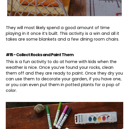
They will most likely spend a good amount of time
playing in it once it’s built. This activity is a win and all it
takes are some blankets and a few dining room chairs.
#15 - Collect Rocks and Paint Them
This is a fun activity to do at home with kids when the
weather is nice. Once you’ve found your rocks, clean
them off and they are ready to paint. Once they dry you
can use them to decorate your garden, if you have one,
or you can even put them in potted plants for a pop of
color.