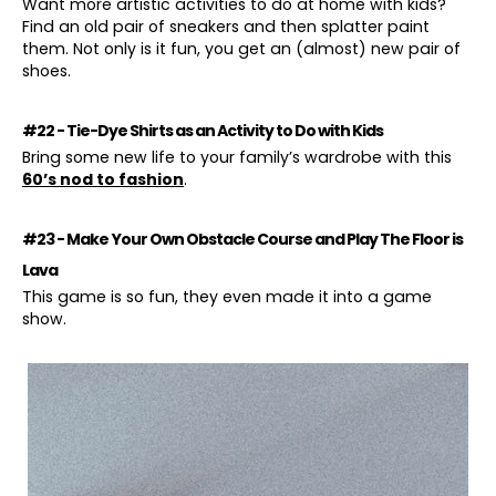
Want more artistic activities to do at home with kids?
Find an old pair of sneakers and then splatter paint
them. Not only is it fun, you get an (almost) new pair of
shoes.
#22 - Tie-Dye Shirts as an Activity to Do with Kids
Bring some new life to your family’s wardrobe with this
60’s nod to fashion
.
#23 - Make Your Own Obstacle Course and Play The Floor is
Lava
This game is so fun, they even made it into a game
show.