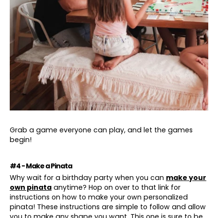
Grab a game everyone can play, and let the games
begin!
#4 - Make a Pinata
Why wait for a birthday party when you can
make your
own pinata
anytime? Hop on over to that link for
instructions on how to make your own personalized
pinata! These instructions are simple to follow and allow
you to make any shape you want. This one is sure to be