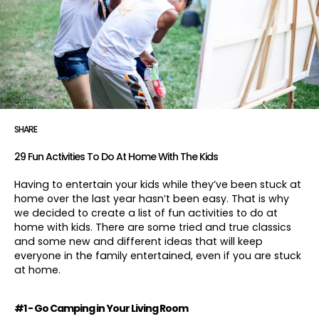
SHARE
29 Fun Activities To Do At Home With The Kids
Having to entertain your kids while they’ve been stuck at
home over the last year hasn’t been easy. That is why
we decided to create a list of fun activities to do at
home with kids. There are some tried and true classics
and some new and different ideas that will keep
everyone in the family entertained, even if you are stuck
at home.
#1 - Go Camping in Your Living Room