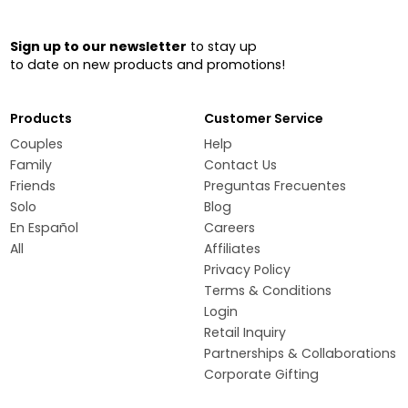
Sign up to our newsletter
to stay up
to date on new products and promotions!
Products
Customer Service
Couples
Help
Family
Contact Us
Friends
Preguntas Frecuentes
Solo
Blog
En Español
Careers
All
Affiliates
Privacy Policy
Terms & Conditions
Login
Retail Inquiry
Partnerships & Collaborations
Corporate Gifting