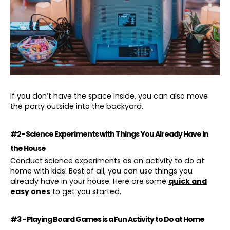
If you don’t have the space inside, you can also move
the party outside into the backyard.
#2- Science Experiments with Things You Already Have in
the House
Conduct science experiments as an activity to do at
home with kids. Best of all, you can use things you
already have in your house. Here are some
quick and
easy ones
to get you started.
#3 - Playing Board Games is a Fun Activity to Do at Home