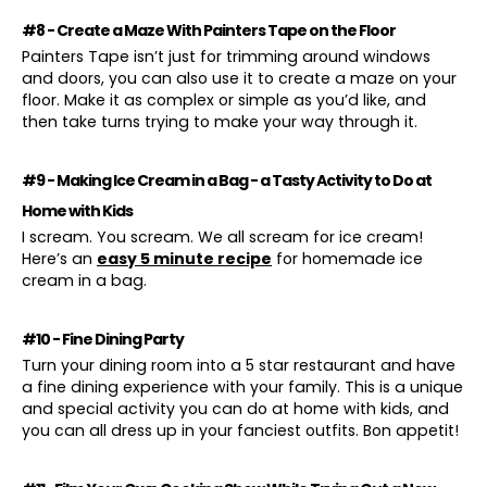
#8 - Create a Maze With Painters Tape on the Floor
Painters Tape isn’t just for trimming around windows
and doors, you can also use it to create a maze on your
floor. Make it as complex or simple as you’d like, and
then take turns trying to make your way through it.
#9 - Making Ice Cream in a Bag - a Tasty Activity to Do at
Home with Kids
I scream. You scream. We all scream for ice cream!
Here’s an
easy 5 minute recipe
for homemade ice
cream in a bag.
#10 - Fine Dining Party
Turn your dining room into a 5 star restaurant and have
a fine dining experience with your family. This is a unique
and special activity you can do at home with kids, and
you can all dress up in your fanciest outfits. Bon appetit!