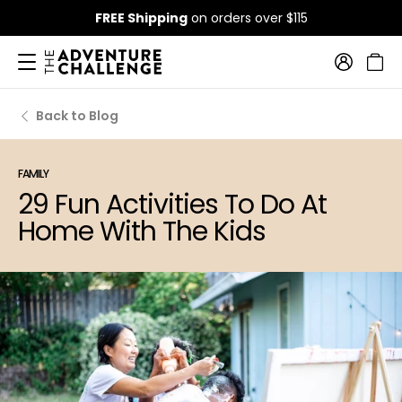
FREE Shipping
on orders over $115
Back to Blog
FAMILY
29 Fun Activities To Do At
Home With The Kids