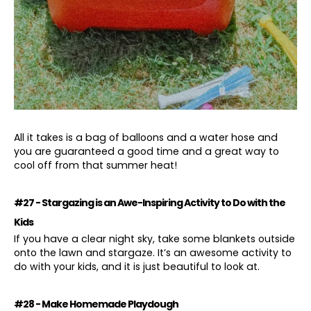
A
ll it takes is a bag of balloons and a water hose and
you are guaranteed a good time and a great way to
cool off from that summer heat!
#27 - Stargazing is an Awe-Inspiring Activity to Do with the
Kids
If you have a clear night sky, take some blankets outside
onto the lawn and stargaze. It’s an awesome activity to
do with your kids, and it is just beautiful to look at.
#28 - Make Homemade Playdough