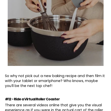
So why not pick out a new baking recipe and then film it
with your tablet or smartphone? Who knows, maybe
you’ll be the next top chef!
#12 - Ride a Virtual Roller Coaster
There are several videos online that give you the visual
experience as if you were in the actual cart of the roller