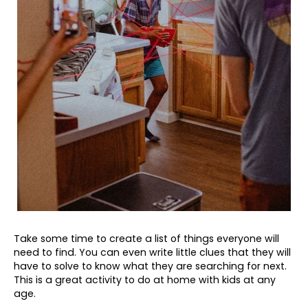
Take some time to create a list of things everyone will
need to find. You can even write little clues that they will
have to solve to know what they are searching for next.
This is a great activity to do at home with kids at any
age.