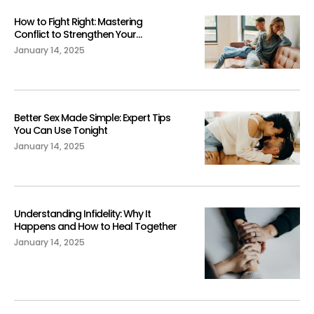
How to Fight Right: Mastering
Conflict to Strengthen Your
Relationship
January 14, 2025
Better Sex Made Simple: Expert Tips
You Can Use Tonight
January 14, 2025
Understanding Infidelity: Why It
Happens and How to Heal Together
January 14, 2025