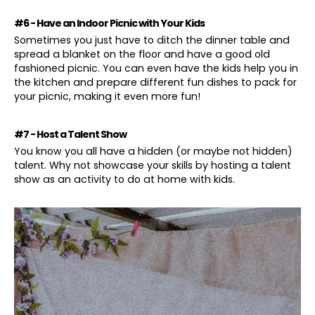
#6 - Have an Indoor Picnic with Your Kids
Sometimes you just have to ditch the dinner table and
spread a blanket on the floor and have a good old
fashioned picnic. You can even have the kids help you in
the kitchen and prepare different fun dishes to pack for
your picnic, making it even more fun!
#7 - Host a Talent Show
You know you all have a hidden (or maybe not hidden)
talent. Why not showcase your skills by hosting a talent
show as an activity to do at home with kids.