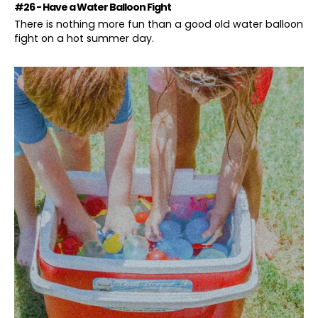
#26 - Have a Water Balloon Fight
There is nothing more fun than a good old water balloon
fight on a hot summer day.