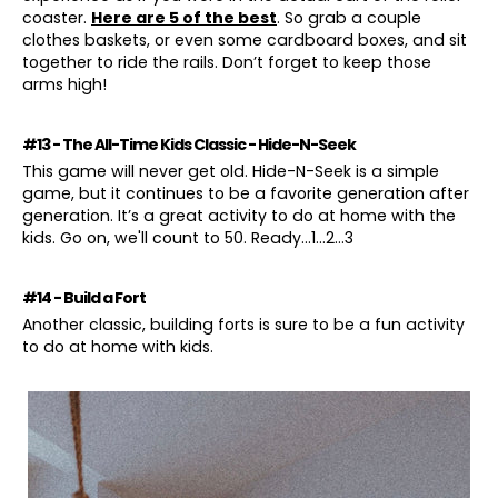
coaster.
Here are 5 of the best
. So grab a couple
clothes baskets, or even some cardboard boxes, and sit
together to ride the rails. Don’t forget to keep those
arms high!
#13 - The All-Time Kids Classic - Hide-N-Seek
This game will never get old. Hide-N-Seek is a simple
game, but it continues to be a favorite generation after
generation. It’s a great activity to do at home with the
kids. Go on, we'll count to 50. Ready...1...2...3
#14 - Build a Fort
Another classic, building forts is sure to be a fun activity
to do at home with kids.