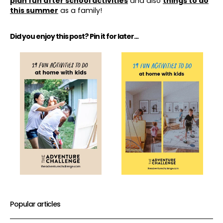
plan fun after school activities
and also
things to do
this summer
as a family!
Did you enjoy this post? Pin it for later...
Popular articles