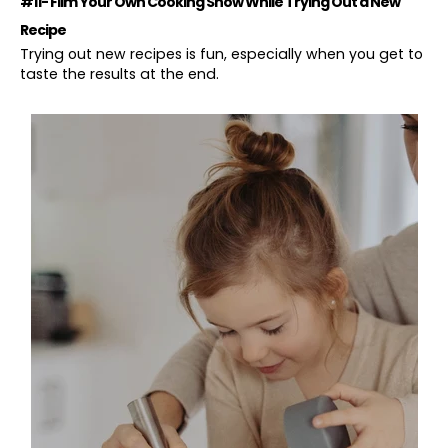
#11- Film Your Own Cooking Show While Trying Out a New
Recipe
Trying out new recipes is fun, especially when you get to
taste the results at the end.