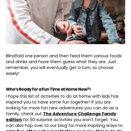
Blindfold one person and then feed them various foods
and drinks and have them guess what they are. Just
remember, you will eventually get a turn, so choose
wisely!
Who’s Ready for a Fun Time at Home Now?!
I hope this list of activities to do at home with kids has
inspired you to have some fun together! If you are
looking for more fun new adventures you can do as a
family, check out
The Adventure Challenge Family
edition
for 50 surprise activities you won’t forget. You
can also hop over to our blog for more inspiring ways to