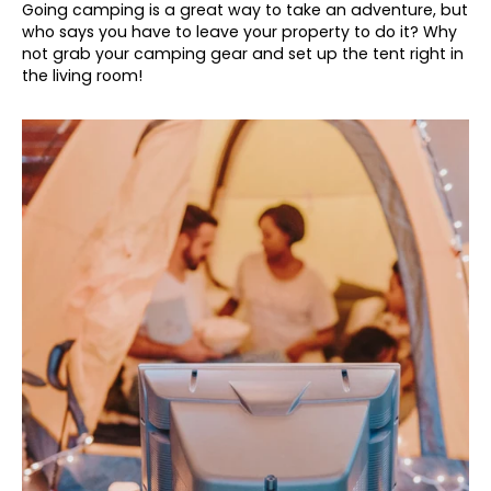
Going camping is a great way to take an adventure, but
who says you have to leave your property to do it? Why
not grab your camping gear and set up the tent right in
the living room!