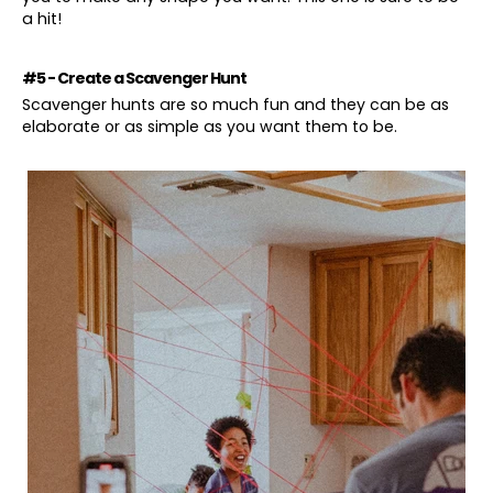
a hit!
#5 - Create a Scavenger Hunt
Scavenger hunts are so much fun and they can be as
elaborate or as simple as you want them to be.