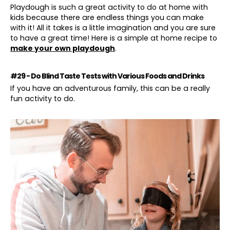
Playdough is such a great activity to do at home with
kids because there are endless things you can make
with it! All it takes is a little imagination and you are sure
to have a great time! Here is a simple at home recipe to
make your own playdough
.
#29 - Do Blind Taste Tests with Various Foods and Drinks
If you have an adventurous family, this can be a really
fun activity to do.