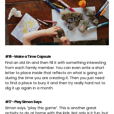
#16 - Make a Time Capsule
Find an old tin and then fill it with something interesting
from each family member. You can even write a short
letter to place inside that reflects on what is going on
during the time you are creating it. Then you just need
to find a place to bury it and then try really hard not to
dig it up again in a month.
#17 - Play Simon Says
Simon says, “play this game”. This is another great
activity to do at home with the kids. Not only is it fun, but