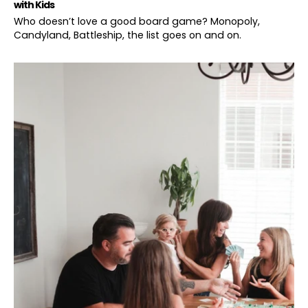
with Kids
Who doesn’t love a good board game? Monopoly,
Candyland, Battleship, the list goes on and on.