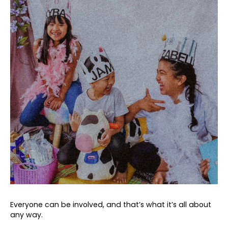
Everyone can be involved, and that’s what it’s all about
any way.