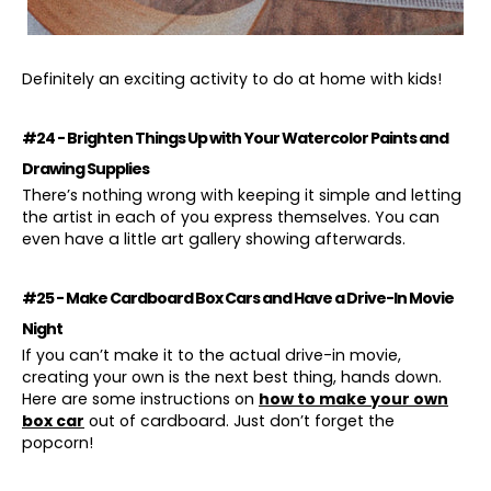
Definitely an exciting activity to do at home with kids!
#24 - Brighten Things Up with Your Watercolor Paints and
Drawing Supplies
There’s nothing wrong with keeping it simple and letting
the artist in each of you express themselves. You can
even have a little art gallery showing afterwards.
#25 - Make Cardboard Box Cars and Have a Drive-In Movie
Night
If you can’t make it to the actual drive-in movie,
creating your own is the next best thing, hands down.
Here are some instructions on
how to make your own
box car
out of cardboard. Just don’t forget the
popcorn!