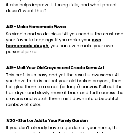
it also helps improve listening skills, and what parent
doesn’t want that?
#18 - Make Homemade Pizzas
So simple and so delicious! All you need is the crust and
your favorite toppings. If you make your
own
homemade dough
, you can even make your own
personal pizzas.
#19 - Melt Your Old Crayons and Create Some Art
This craft is so easy and yet the result is awesome. All
you have to do is collect your old broken crayons, then
hot glue them to a small (or large) canvas. Pull out the
hair dryer and slowly move it back and forth across the
crayons and watch them melt down into a beautiful
rainbow of color.
#20 - Start or Add to Your Family Garden
If you don’t already have a garden at your home, this