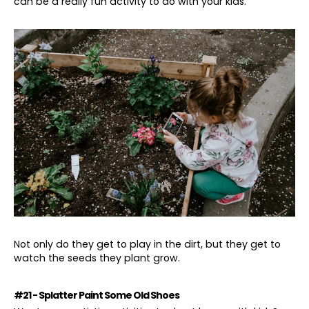
can be a really fun activity to do with your kids.
Not only do they get to play in the dirt, but they get to
watch the seeds they plant grow.
#21 - Splatter Paint Some Old Shoes