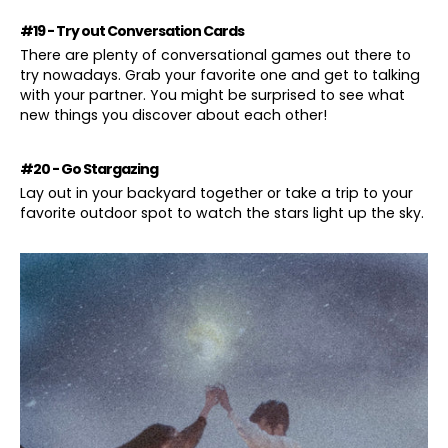
#19 - Try out Conversation Cards
There are plenty of conversational games out there to
try nowadays. Grab your favorite one and get to talking
with your partner. You might be surprised to see what
new things you discover about each other!
#20 - Go Stargazing
Lay out in your backyard together or take a trip to your
favorite outdoor spot to watch the stars light up the sky.