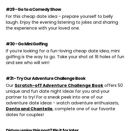
#29 - Go to a Comedy Show
For this cheap date idea - prepare yourself to belly
laugh. Enjoy the evening listening to jokes and sharing
the experience with your loved one.
#30 - Go Mini Golfing
If you’re looking for a fun-loving cheap date idea, mini
golfing is the way to go. Take your shot at 16 holes of fun
and see who will win!
#31 - Try Our Adventure Challenge Book
Our
Scratch-off Adventure Challenge Book
offers 50
unique and fun date night ideas for you and your
partner to try! For a sneak peek into one of our
adventure date ideas - watch adventure enthusiasts,
Donta and Chantelle
, complete one of our favorite
dates for couples!
Did you enjoy this post? Pin it for later...