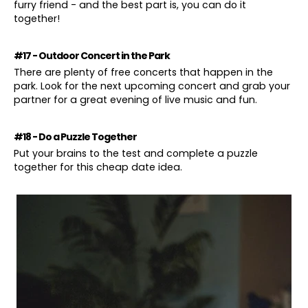
furry friend - and the best part is, you can do it
together!
#17 - Outdoor Concert in the Park
There are plenty of free concerts that happen in the
park. Look for the next upcoming concert and grab your
partner for a great evening of live music and fun.
#18 - Do a Puzzle Together
Put your brains to the test and complete a puzzle
together for this cheap date idea.