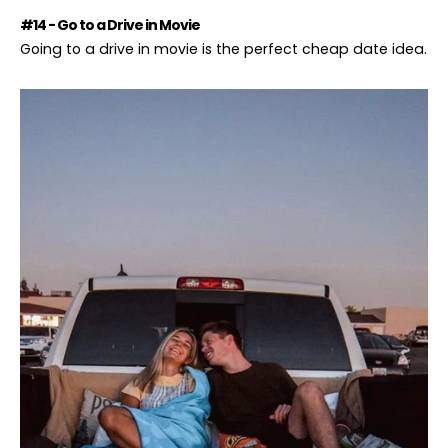
#14 - Go to a Drive in Movie
Going to a drive in movie is the perfect cheap date idea.