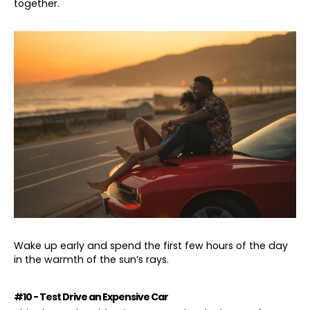
together.
Wake up early and spend the first few hours of the day
in the warmth of the sun’s rays.
#10 - Test Drive an Expensive Car