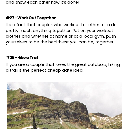
and show each other how it’s done!
#27 - Work Out Together
It’s a fact that couples who workout together…can do
pretty much anything together. Put on your workout
clothes and whether at home or at a local gym, push
yourselves to be the healthiest you can be, together.
#28 - Hike a Trail
If you are a couple that loves the great outdoors, hiking
a trail is the perfect cheap date idea.