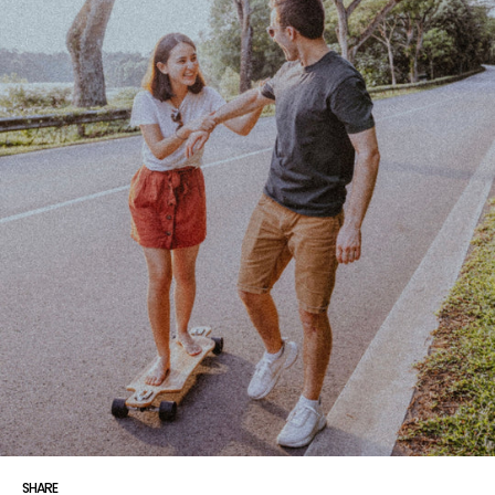
SHARE