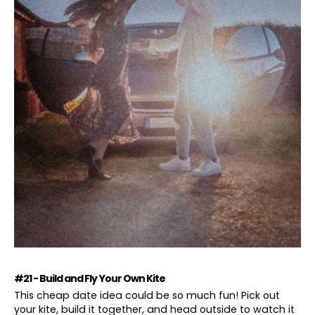
#21 - Build and Fly Your Own Kite
This cheap date idea could be so much fun! Pick out
your kite, build it together, and head outside to watch it