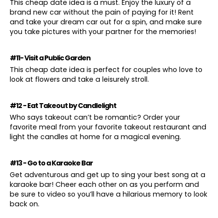
This cheap date idea is a must. Enjoy the luxury of a
brand new car without the pain of paying for it! Rent
and take your dream car out for a spin, and make sure
you take pictures with your partner for the memories!
#11- Visit a Public Garden
This cheap date idea is perfect for couples who love to
look at flowers and take a leisurely stroll.
#12 - Eat Takeout by Candlelight
Who says takeout can’t be romantic? Order your
favorite meal from your favorite takeout restaurant and
light the candles at home for a magical evening.
#13 - Go to a Karaoke Bar
Get adventurous and get up to sing your best song at a
karaoke bar! Cheer each other on as you perform and
be sure to video so you’ll have a hilarious memory to look
back on.