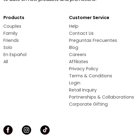
Products
Customer Service
Couples
Help
Family
Contact Us
Friends
Preguntas Frecuentes
Solo
Blog
En Español
Careers
All
Affiliates
Privacy Policy
Terms & Conditions
Login
Retail Inquiry
Partnerships & Collaborations
Corporate Gifting