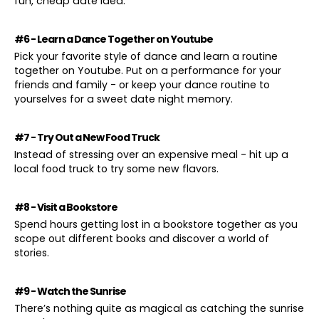
fun, cheap date idea.
#6 - Learn a Dance Together on Youtube
Pick your favorite style of dance and learn a routine
together on Youtube. Put on a performance for your
friends and family - or keep your dance routine to
yourselves for a sweet date night memory.
#7 - Try Out a New Food Truck
Instead of stressing over an expensive meal - hit up a
local food truck to try some new flavors.
#8 - Visit a Bookstore
Spend hours getting lost in a bookstore together as you
scope out different books and discover a world of
stories.
#9 - Watch the Sunrise
There’s nothing quite as magical as catching the sunrise