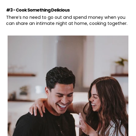
#3 - Cook Something Delicious
There’s no need to go out and spend money when you
can share an intimate night at home, cooking together.