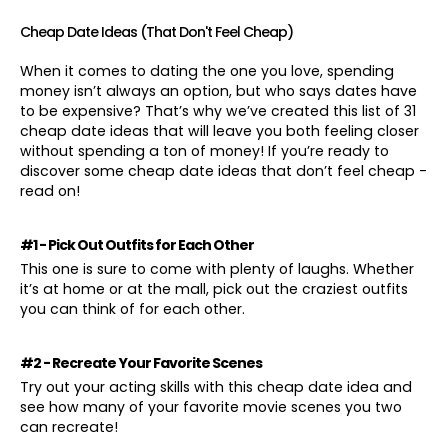
Cheap Date Ideas (That Don't Feel Cheap)
When it comes to dating the one you love, spending
money isn’t always an option, but who says dates have
to be expensive? That’s why we’ve created this list of 31
cheap date ideas that will leave you both feeling closer
without spending a ton of money! If you’re ready to
discover some cheap date ideas that don’t feel cheap -
read on!
#1 - Pick Out Outfits for Each Other
This one is sure to come with plenty of laughs. Whether
it’s at home or at the mall, pick out the craziest outfits
you can think of for each other.
#2 - Recreate Your Favorite Scenes
Try out your acting skills with this cheap date idea and
see how many of your favorite movie scenes you two
can recreate!