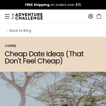
FREE Shipping
on orders over $115
Back to Blog
COUPLES
Cheap Date Ideas (That
Don't Feel Cheap)