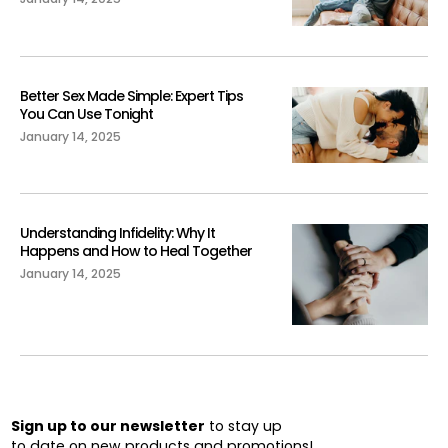
Better Sex Made Simple: Expert Tips
You Can Use Tonight
January 14, 2025
Understanding Infidelity: Why It
Happens and How to Heal Together
January 14, 2025
Sign up to our newsletter
to stay up
to date on new products and promotions!