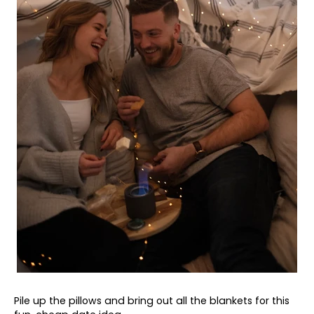
Pile up the pillows and bring out all the blankets for this