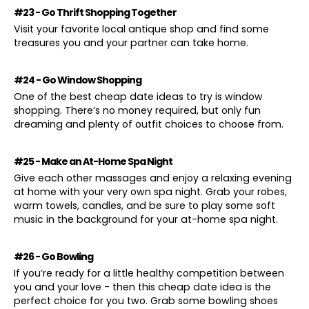
#23 - Go Thrift Shopping Together
Visit your favorite local antique shop and find some
treasures you and your partner can take home.
#24 - Go Window Shopping
One of the best cheap date ideas to try is window
shopping. There’s no money required, but only fun
dreaming and plenty of outfit choices to choose from.
#25 - Make an At-Home Spa Night
Give each other massages and enjoy a relaxing evening
at home with your very own spa night. Grab your robes,
warm towels, candles, and be sure to play some soft
music in the background for your at-home spa night.
#26 - Go Bowling
If you’re ready for a little healthy competition between
you and your love - then this cheap date idea is the
perfect choice for you two. Grab some bowling shoes