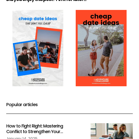
Popular articles
How to Fight Right: Mastering
Conflict to Strengthen Your
Relationship
January 14, 2025