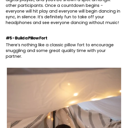
other participants. Once a countdown begins -
everyone will hit play and everyone will begin dancing in
sync, in silence. It’s definitely fun to take off your
headphones and see everyone dancing without music!
#5 - Build a Pillow Fort
There’s nothing like a classic pillow fort to encourage
snuggling and some great quality time with your
partner.