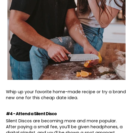
Whip up your favorite home-made recipe or try a brand
new one for this cheap date idea.
#4 - Attend a Silent Disco
Silent Discos are becoming more and more popular.
After paying a small fee, you’ll be given headphones, a
digital playlist, and you’ll be shown a spot amongst