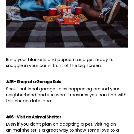
Bring your blankets and popcorn and get ready to
snuggle in your car in front of the big screen.
#15 - Shop at a Garage Sale
Scout out local garage sales happening around your
neighborhood and see what treasures you can find with
this cheap date idea.
#16 - Visit an Animal Shelter
Even if you don’t plan on adopting a pet, visiting an
animal shelter is a great way to show some love to a