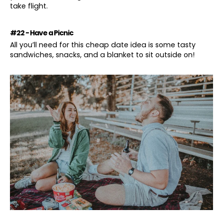
take flight.
#22 - Have a Picnic
All you’ll need for this cheap date idea is some tasty
sandwiches, snacks, and a blanket to sit outside on!