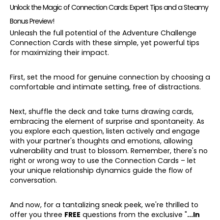
Unlock the Magic of Connection Cards: Expert Tips and a Steamy
Bonus Preview!
Unleash the full potential of the Adventure Challenge
Connection Cards with these simple, yet powerful tips
for maximizing their impact.
First, set the mood for genuine connection by choosing a
comfortable and intimate setting, free of distractions.
Next, shuffle the deck and take turns drawing cards,
embracing the element of surprise and spontaneity. As
you explore each question, listen actively and engage
with your partner's thoughts and emotions, allowing
vulnerability and trust to blossom. Remember, there's no
right or wrong way to use the Connection Cards – let
your unique relationship dynamics guide the flow of
conversation.
And now, for a tantalizing sneak peek, we're thrilled to
offer you three
FREE
questions from the exclusive "
...In