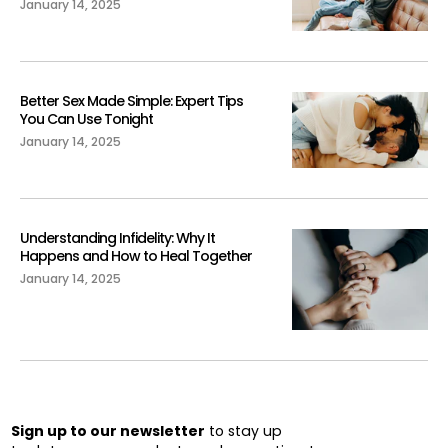
January 14, 2025
Better Sex Made Simple: Expert Tips
You Can Use Tonight
January 14, 2025
Understanding Infidelity: Why It
Happens and How to Heal Together
January 14, 2025
Sign up to our newsletter
to stay up