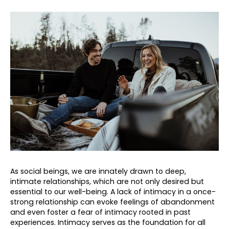
As social beings, we are innately drawn to deep,
intimate relationships, which are not only desired but
essential to our well-being. A lack of intimacy in a once-
strong relationship can evoke feelings of abandonment
and even foster a fear of intimacy rooted in past
experiences. Intimacy serves as the foundation for all