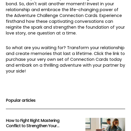
bond. So, don't wait another moment! Invest in your
relationship and embrace the life-changing power of
the Adventure Challenge Connection Cards. Experience
firsthand how these captivating conversations can
reignite the spark and strengthen the foundation of your
love story, one question at a time.
So what are you waiting for? Transform your relationship
and create memories that last a lifetime. Click the link to
purchase your very own set of Connection Cards today
and embark on a thrilling adventure with your partner by
your side!
Popular articles
How to Fight Right: Mastering
Conflict to Strengthen Your
Relationship