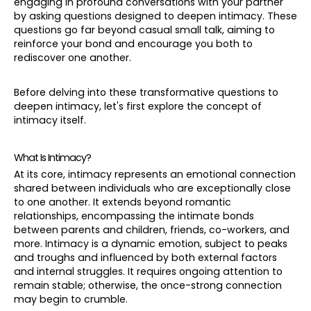
engaging in profound conversations with your partner
by asking questions designed to deepen intimacy. These
questions go far beyond casual small talk, aiming to
reinforce your bond and encourage you both to
rediscover one another.
Before delving into these transformative questions to
deepen intimacy, let's first explore the concept of
intimacy itself.
What Is Intimacy?
At its core, intimacy represents an emotional connection
shared between individuals who are exceptionally close
to one another. It extends beyond romantic
relationships, encompassing the intimate bonds
between parents and children, friends, co-workers, and
more. Intimacy is a dynamic emotion, subject to peaks
and troughs and influenced by both external factors
and internal struggles. It requires ongoing attention to
remain stable; otherwise, the once-strong connection
may begin to crumble.