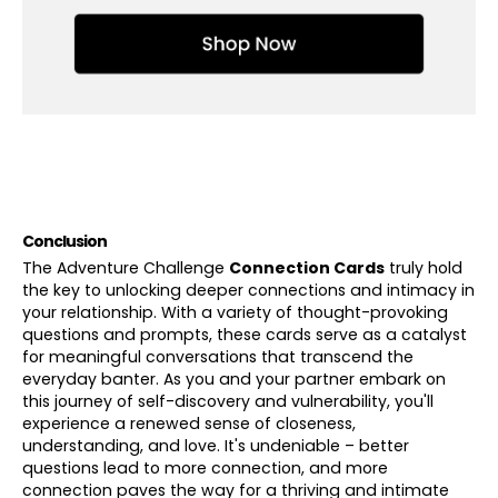
Conclusion
The Adventure Challenge
Connection Cards
truly hold
the key to unlocking deeper connections and intimacy in
your relationship. With a variety of thought-provoking
questions and prompts, these cards serve as a catalyst
for meaningful conversations that transcend the
everyday banter. As you and your partner embark on
this journey of self-discovery and vulnerability, you'll
experience a renewed sense of closeness,
understanding, and love. It's undeniable – better
questions lead to more connection, and more
connection paves the way for a thriving and intimate