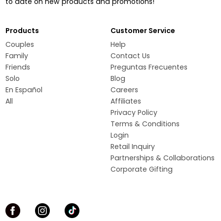
to date on new products and promotions!
Products
Customer Service
Couples
Help
Family
Contact Us
Friends
Preguntas Frecuentes
Solo
Blog
En Español
Careers
All
Affiliates
Privacy Policy
Terms & Conditions
Login
Retail Inquiry
Partnerships & Collaborations
Corporate Gifting