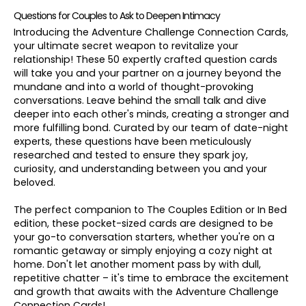
Questions for Couples to Ask to Deepen Intimacy
Introducing the Adventure Challenge Connection Cards,
your ultimate secret weapon to revitalize your
relationship! These 50 expertly crafted question cards
will take you and your partner on a journey beyond the
mundane and into a world of thought-provoking
conversations. Leave behind the small talk and dive
deeper into each other's minds, creating a stronger and
more fulfilling bond. Curated by our team of date-night
experts, these questions have been meticulously
researched and tested to ensure they spark joy,
curiosity, and understanding between you and your
beloved.
The perfect companion to The Couples Edition or In Bed
edition, these pocket-sized cards are designed to be
your go-to conversation starters, whether you're on a
romantic getaway or simply enjoying a cozy night at
home. Don't let another moment pass by with dull,
repetitive chatter – it's time to embrace the excitement
and growth that awaits with the Adventure Challenge
Connection Cards!