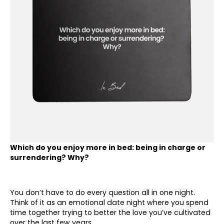
Which do you enjoy more in bed: being in charge or
surrendering? Why?
You don’t have to do every question all in one night.
Think of it as an emotional date night where you spend
time together trying to better the love you’ve cultivated
over the last few years.