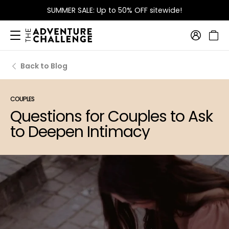
SUMMER SALE: Up to 50% OFF sitewide!
Back to Blog
COUPLES
Questions for Couples to Ask
to Deepen Intimacy