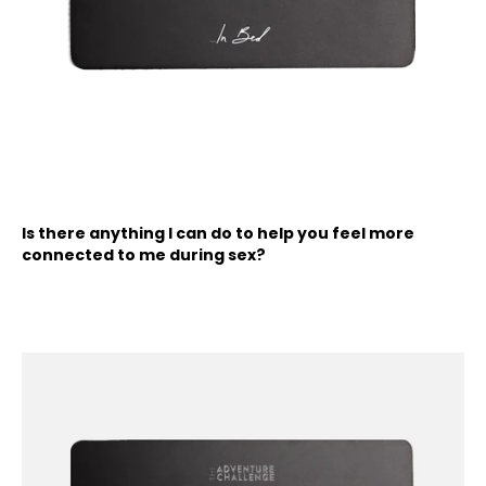
Is there anything I can do to help you feel more
connected to me during sex?