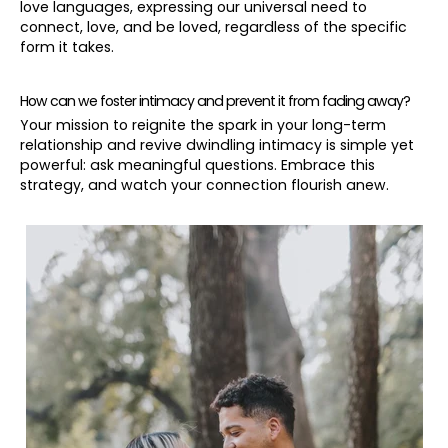
love languages, expressing our universal need to
connect, love, and be loved, regardless of the specific
form it takes.
How can we foster intimacy and prevent it from fading away?
Your mission to reignite the spark in your long-term
relationship and revive dwindling intimacy is simple yet
powerful: ask meaningful questions. Embrace this
strategy, and watch your connection flourish anew.