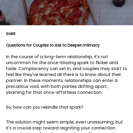
SHARE
Questions for Couples to Ask to Deepen Intimacy
In the course of a long-term relationship, it's not
uncommon for the once-blazing spark to flicker and
fade. Complacency can set in, and couples may start to
feel like they've learned all there is to know about their
partner. In these moments, relationships can enter a
precarious void, with both parties drifting apart,
yearning for that once-effortless connection.
So, how can you rekindle that spark?
The solution might seem simple, even unassuming, but
it's a crucial step toward reigniting your connection: