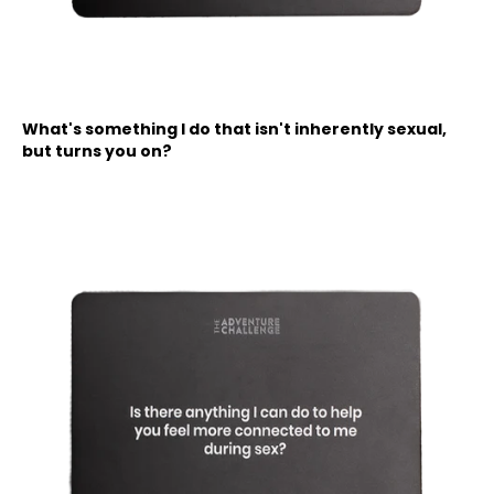
What's something I do that isn't inherently sexual,
but turns you on?