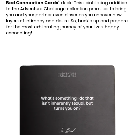
Bed Connection Cards
" deck! This scintillating addition
to the Adventure Challenge collection promises to bring
you and your partner even closer as you uncover new
layers of intimacy and desire. So, buckle up and prepare
for the most exhilarating journey of your lives. Happy
connecting!