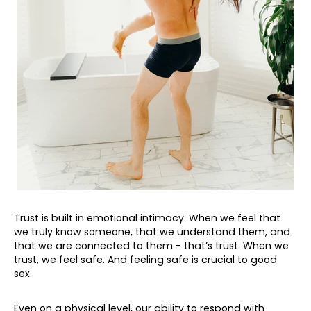
Trust is built in emotional intimacy. When we feel that
we truly know someone, that we understand them, and
that we are connected to them - that’s trust. When we
trust, we feel safe. And feeling safe is crucial to good
sex.
Even on a physical level, our ability to respond with