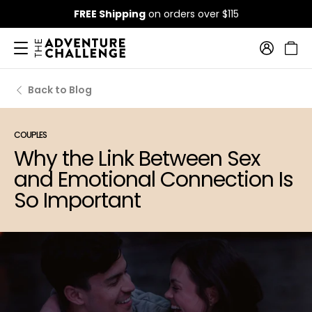
FREE Shipping
on orders over $115
Back to Blog
COUPLES
Why the Link Between Sex
and Emotional Connection Is
So Important