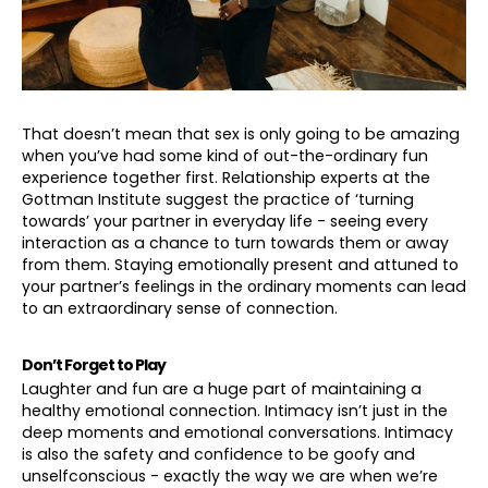
That doesn’t mean that sex is only going to be amazing
when you’ve had some kind of out-the-ordinary fun
experience together first. Relationship experts at the
Gottman Institute suggest the practice of ‘turning
towards’ your partner in everyday life - seeing every
interaction as a chance to turn towards them or away
from them. Staying emotionally present and attuned to
your partner’s feelings in the ordinary moments can lead
to an extraordinary sense of connection.
Don’t Forget to Play
Laughter and fun are a huge part of maintaining a
healthy emotional connection. Intimacy isn’t just in the
deep moments and emotional conversations. Intimacy
is also the safety and confidence to be goofy and
unselfconscious - exactly the way we are when we’re