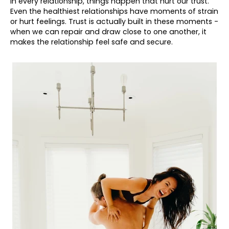
In every relationship, things happen that hurt our trust.
Even the healthiest relationships have moments of strain
or hurt feelings. Trust is actually built in these moments -
when we can repair and draw close to one another, it
makes the relationship feel safe and secure.