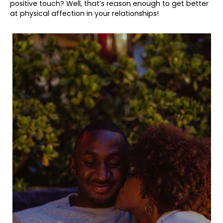
positive touch? Well, that’s reason enough to get better
at physical affection in your relationships!