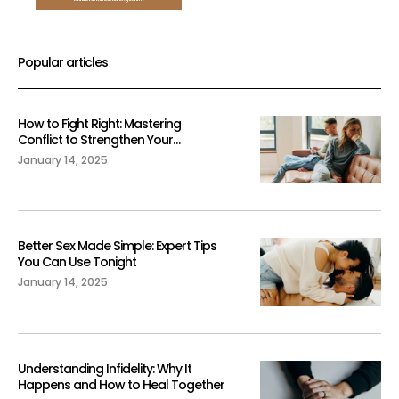
Popular articles
How to Fight Right: Mastering
Conflict to Strengthen Your
Relationship
January 14, 2025
Better Sex Made Simple: Expert Tips
You Can Use Tonight
January 14, 2025
Understanding Infidelity: Why It
Happens and How to Heal Together