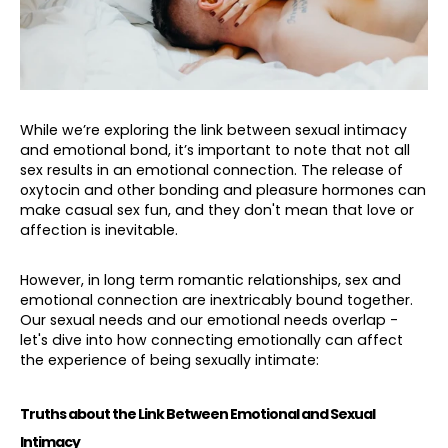
While we’re exploring the link between sexual intimacy
and emotional bond, it’s important to note that not all
sex results in an emotional connection. The release of
oxytocin and other bonding and pleasure hormones can
make casual sex fun, and they don't mean that love or
affection is inevitable.
However, in long term romantic relationships, sex and
emotional connection are inextricably bound together.
Our sexual needs and our emotional needs overlap -
let's dive into how connecting emotionally can affect
the experience of being sexually intimate:
Truths about the Link Between Emotional and Sexual
Intimacy