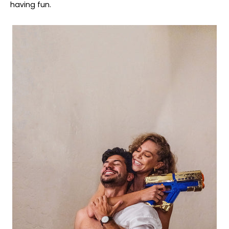
having fun.