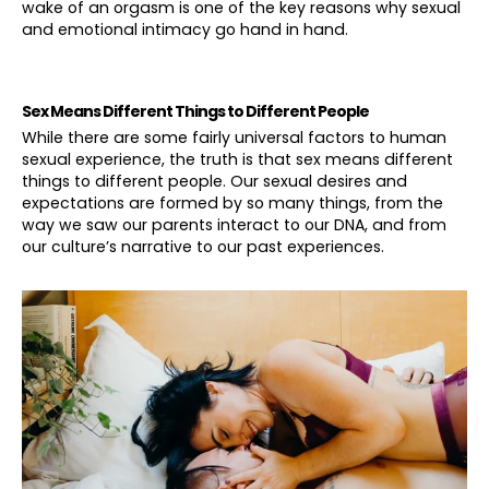
wake of an orgasm is one of the key reasons why sexual
and emotional intimacy go hand in hand.
Sex Means Different Things to Different People
While there are some fairly universal factors to human
sexual experience, the truth is that sex means different
things to different people. Our sexual desires and
expectations are formed by so many things, from the
way we saw our parents interact to our DNA, and from
our culture’s narrative to our past experiences.