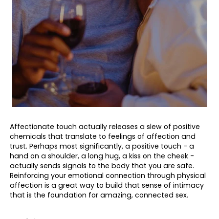
Affectionate touch actually releases a slew of positive
chemicals that translate to feelings of affection and
trust. Perhaps most significantly, a positive touch - a
hand on a shoulder, a long hug, a kiss on the cheek -
actually sends signals to the body that you are safe.
Reinforcing your emotional connection through physical
affection is a great way to build that sense of intimacy
that is the foundation for amazing, connected sex.