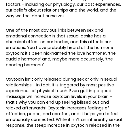
factors - including our physiology, our past experiences,
our beliefs about relationships and the world, and the
way we feel about ourselves.
One of the most obvious links between sex and
emotional connection is that sexual desire has a
chemical effect on our bodies, and this affects our
emotions. You have probably heard of the hormone
oxytocin: it’s been nicknamed ‘the love hormone’, ‘the
cuddle hormone’ and, maybe more accurately, ‘the
bonding hormone’.
Oxytocin isn’t only released during sex or only in sexual
relationships - in fact, it is triggered by most positive
experiences of physical touch. Even getting a good
massage will increase oxytocin levels in your brain -
that’s why you can end up feeling blissed out and
relaxed afterwards! Oxytocin increases feelings of
affection, peace, and comfort, and it helps you to feel
emotionally connected. While it isn’t an inherently sexual
response, the steep increase in oxytocin released in the