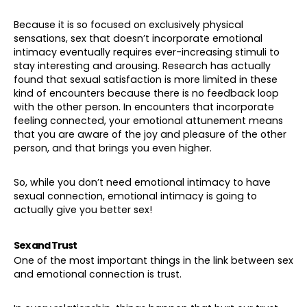
Because it is so focused on exclusively physical
sensations, sex that doesn’t incorporate emotional
intimacy eventually requires ever-increasing stimuli to
stay interesting and arousing. Research has actually
found that sexual satisfaction is more limited in these
kind of encounters because there is no feedback loop
with the other person. In encounters that incorporate
feeling connected, your emotional attunement means
that you are aware of the joy and pleasure of the other
person, and that brings you even higher.
So, while you don’t need emotional intimacy to have
sexual connection, emotional intimacy is going to
actually give you better sex!
Sex and Trust
One of the most important things in the link between sex
and emotional connection is trust.