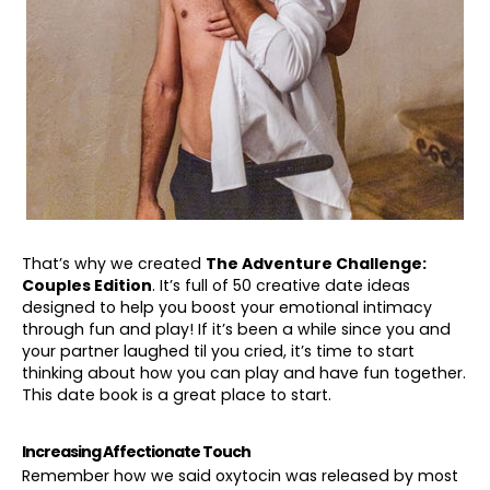
That’s why we created
The Adventure Challenge:
Couples Edition
. It’s full of 50 creative date ideas
designed to help you boost your emotional intimacy
through fun and play! If it’s been a while since you and
your partner laughed til you cried, it’s time to start
thinking about how you can play and have fun together.
This date book is a great place to start.
Increasing Affectionate Touch
Remember how we said oxytocin was released by most