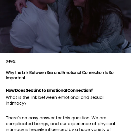
SHARE
Why the Link Between Sex and Emotional Connection Is So
Important
How Does Sex Link to Emotional Connection?
What is the link between emotional and sexual
intimacy?
There’s no easy answer for this question. We are
complicated beings, and our experience of physical
intimacy is heavily influenced by a huge variety of