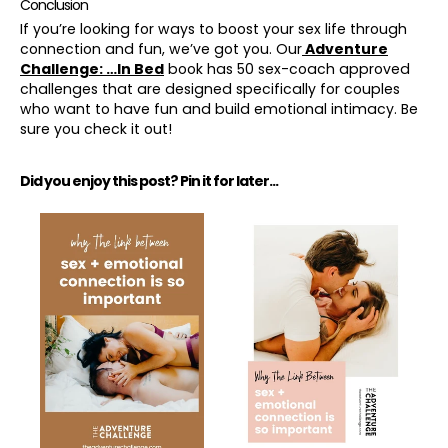
Conclusion
If you’re looking for ways to boost your sex life through
connection and fun, we’ve got you. Our
Adventure
Challenge: …In Bed
book has 50 sex-coach approved
challenges that are designed specifically for couples
who want to have fun and build emotional intimacy. Be
sure you check it out!
Did you enjoy this post? Pin it for later...