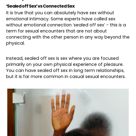
‘Sealed off Sex’ vs Connected Sex
It is true that you can absolutely have sex without
emotional intimacy. Some experts have called sex
without emotional connection ‘sealed off sex’ - this is a
term for sexual encounters that are not about
connecting with the other person in any way beyond the
physical.
Instead, sealed off sex is sex where you are focused
primarily on your own physical experience of pleasure.
You can have sealed off sex in long term relationships,
but it is far more common in casual sexual encounters.