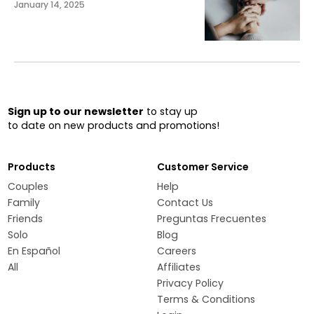
January 14, 2025
Sign up to our newsletter
to stay up
to date on new products and promotions!
Products
Customer Service
Couples
Help
Family
Contact Us
Friends
Preguntas Frecuentes
Solo
Blog
En Español
Careers
All
Affiliates
Privacy Policy
Terms & Conditions