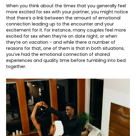
When you think about the times that you generally feel
more excited for sex with your partner, you might notice
that there’s a link between the amount of emotional
connection leading up to the encounter and your
excitement for it. For instance, many couples feel more
excited for sex when they’re on date night, or when
they’re on vacation - and while there a number of
reasons for that, one of them is that in both situations,
you’ve had the emotional connection of shared
experiences and quality time before tumbling into bed
together.