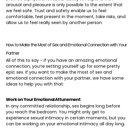
arousal and pleasure is only possible to the extent that
we feel safe. Trust and safety enable us to feel
comfortable, feel present in the moment, take risks, and
allow us to feel really seen by another person.
How to Make the Most of Sex and Emotional Connection with Your
Partner
All of this to say - if you have an amazing emotional
connection, you’re setting yourself up for some pretty
epic sex. If you want to make the most of sex and
emotional connection with your partner, we have some
ideas to help you with that:
Work on Your Emotional Attunement
In any committed relationship, sex begins long before
you reach the bedroom. You might only get to
experience sexual intimacy in certain moments, but you
can be working on your emotional intimacy all day long.