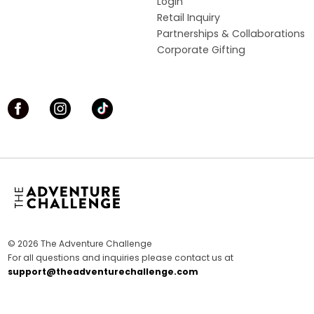
Login
Retail Inquiry
Partnerships & Collaborations
Corporate Gifting
© 2026 The Adventure Challenge
For all questions and inquiries please contact us at
support@theadventurechallenge.com