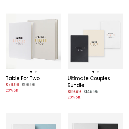
Table For Two
Ultimate Couples
Reduced price of
and original price of
$79.99
$99.99
Bundle
20% off.
Reduced price of
and original price of
$119.99
$149.99
20% off.