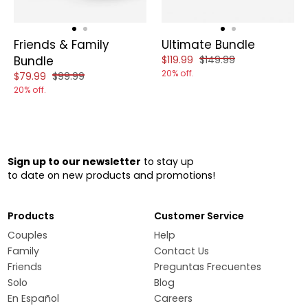
Friends & Family
Ultimate Bundle
Reduced price of
and original price of
Bundle
$119.99
$149.99
20% off.
Reduced price of
and original price of
$79.99
$99.99
20% off.
Sign up to our newsletter
to stay up
to date on new products and promotions!
Products
Customer Service
Couples
Help
Family
Contact Us
Friends
Preguntas Frecuentes
Solo
Blog
En Español
Careers