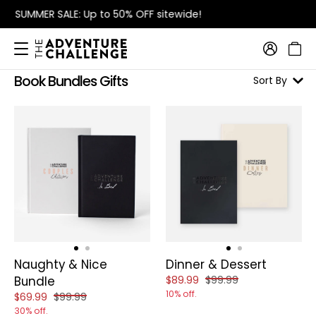
FREE Shipping
on orders over $115
Book Bundles Gifts
Sort By
Naughty & Nice
Dinner & Dessert
Reduced price of
and original price of
Bundle
$89.99
$99.99
10% off.
Reduced price of
and original price of
$69.99
$99.99
30% off.