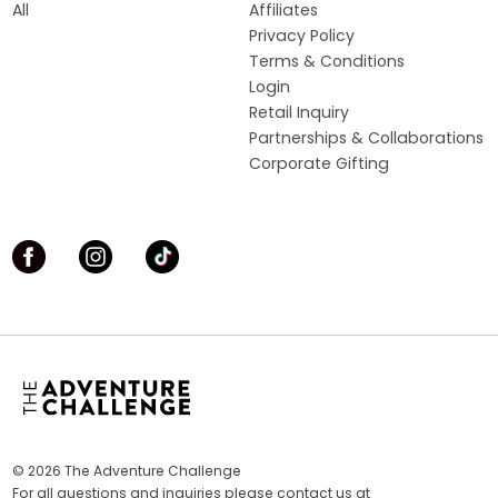
All
Affiliates
Privacy Policy
Terms & Conditions
Login
Retail Inquiry
Partnerships & Collaborations
Corporate Gifting
© 2026 The Adventure Challenge
For all questions and inquiries please contact us at