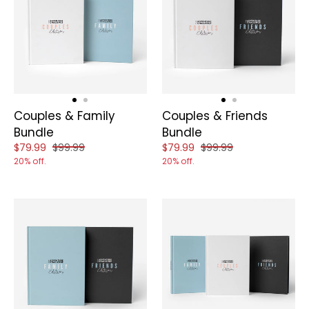
Couples & Family
Couples & Friends
Bundle
Bundle
Reduced price of
and original price of
Reduced price of
and original price of
$79.99
$99.99
$79.99
$99.99
20% off.
20% off.