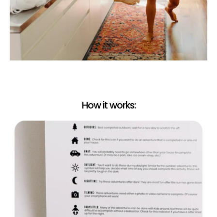
Certified Sex Coach Approved!
To Read our Certified Sex Coach's intro to ‘...in bed’
Click Here
Limited Edition Lomography Signature Instant
Camera
The Adventure Challenge has teamed up with the
award-winning Lomography Automat Instant Camera
to give you beautiful colors and that irresistible boca
effect that produces professional-quality instant photos
every time.
What's in the box? Package Includes:
How it works:
Lomo’Instant Automat Camera
Remote Control Lens Cap
In Bed Book
Two CR2 Batteries are NOT included.
Film and batteries NOT Included, sold separately
Please note: The camera uses Fujifilm Instax Mini Film and
two (2) CR2 batteries. You can find these online or at your
local electronics store.
Camera Features
2 Shooting Modes
Take quick and easy snaps on Auto mode, or use Bulb
mode to get up to 30 seconds’ exposure.