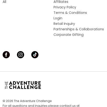
All
Affiliates
Privacy Policy
Terms & Conditions
Login
Retail Inquiry
Partnerships & Collaborations
Corporate Gifting
© 2026 The Adventure Challenge
For all questions and inquiries please contact us at