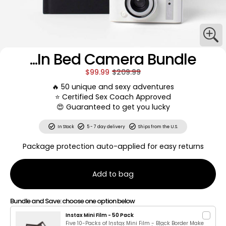
...In Bed Camera Bundle
$99.99
$209.99
🔥 50 unique and sexy adventures
⭐️ Certified Sex Coach Approved
😍 Guaranteed to get you lucky
In Stock
5 - 7 day delivery
Ships from the U.S.
Package protection auto-applied for easy returns
Add to bag
Bundle and Save: choose one option below
Instax Mini Film - 50 Pack
Five 10-Packs of Instax Mini Film - Black Border Make