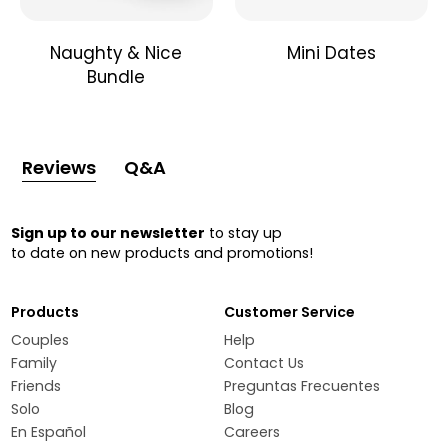
Naughty & Nice
Mini Dates
Bundle
Reviews
Q&A
Sign up to our newsletter
to stay up
to date on new products and promotions!
Products
Customer Service
Couples
Help
Family
Contact Us
Friends
Preguntas Frecuentes
Solo
Blog
En Español
Careers