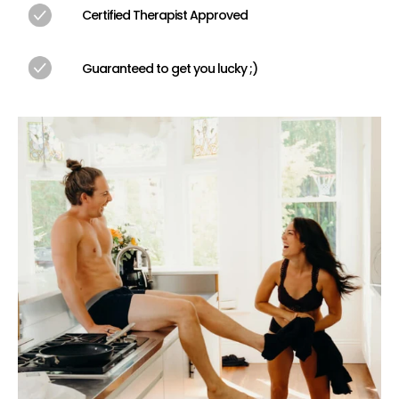
Certified Therapist Approved
We’re not going to teach you about the Deep Lotus of 
the Limber Lean (but by all means, look those up on your 
own time). This book is about exploring outside of your 
Guaranteed to get you lucky ;)
sexual habits, diving deeper into connection, and 
creating even more profound memories.
How much are the challenges?
There are 50 challenges, most of them are free, though 
some range up to about $100, though they can all be 
modified to fit within any budget.
Is this book LGBTQ+ friendly?
Yes! This book will work successfully for LGBTQ+ couples, 
however it does include specific he/she pronouns on 
occasion. We purposely limited the use of these 
pronouns to remain mindful of all sexual orientations 
while still informing heterosexual couples how to best 
enjoy certain challenges. This book is for all types of 
couples who are looking to spice things up.