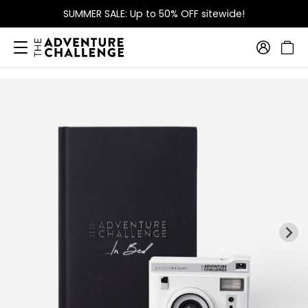
SUMMER SALE: Up to 50% OFF sitewide!