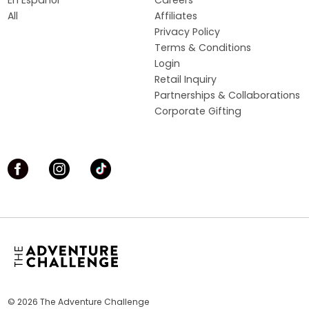
En Español
Careers
All
Affiliates
Privacy Policy
Terms & Conditions
Login
Retail Inquiry
Partnerships & Collaborations
Corporate Gifting
© 2026 The Adventure Challenge