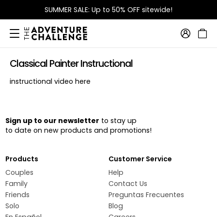
SUMMER SALE: Up to 50% OFF sitewide!
Classical Painter Instructional
instructional video here
Sign up to our newsletter
to stay up
to date on new products and promotions!
Products
Customer Service
Couples
Help
Family
Contact Us
Friends
Preguntas Frecuentes
Solo
Blog