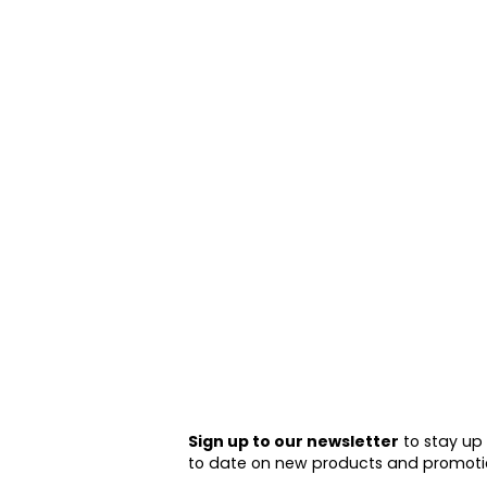
Sign up to our newsletter
to stay up
to date on new products and promoti