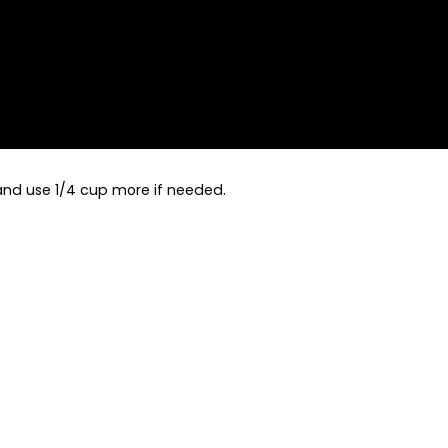
 and use 1/4 cup more if needed.