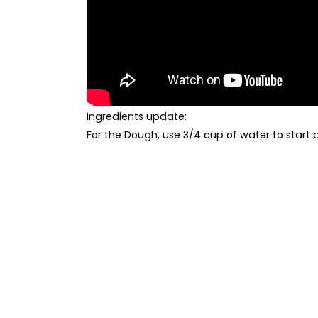
Ingredients
update:
For the Dough, use 3/4 cup of water to start