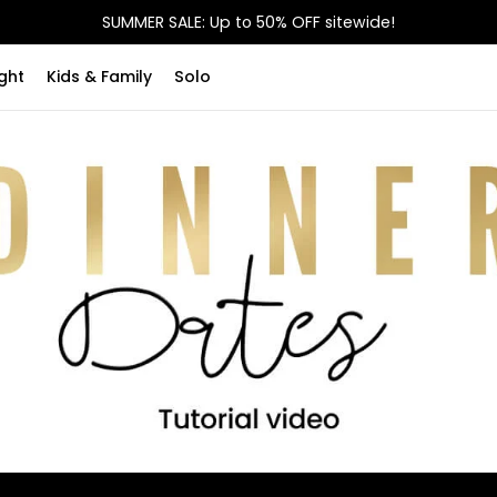
SUMMER SALE: Up to 50% OFF sitewide!
ght
Kids & Family
Solo