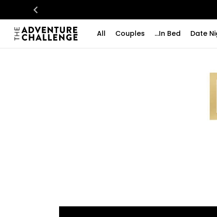
All
Couples
...In Bed
Date Ni