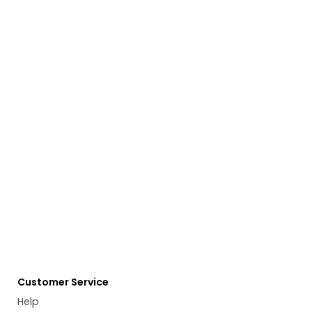
Customer Service
Help