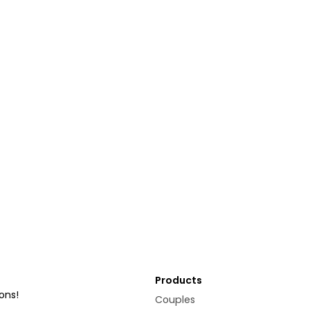
Products
ons!
Couples