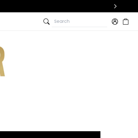
Search
Search