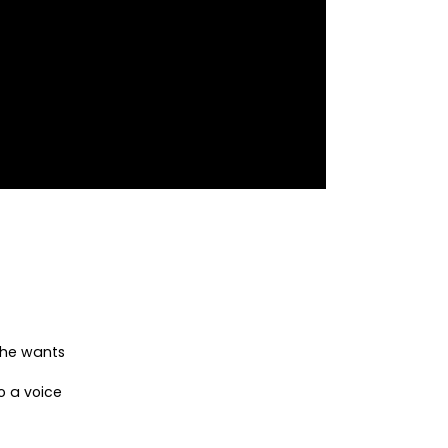
she wants
o a voice