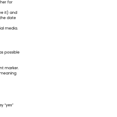
her for
ve it) and
 the date
cial media.
as possible
nt marker.
e meaning
ay “yes”