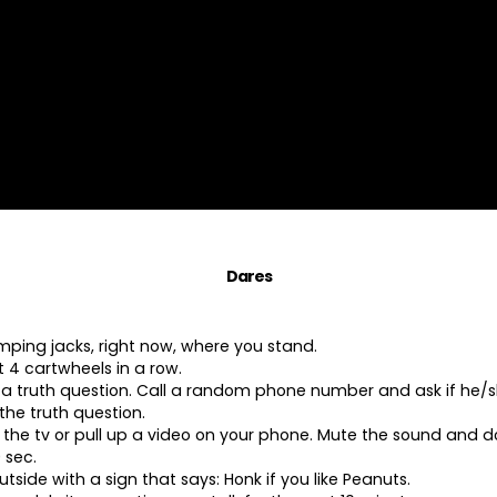
Dares
umping jacks, right now, where you stand.
 4 cartwheels in a row.
a truth question. Call a random phone number and ask if he/
the truth question.
 the tv or pull up a video on your phone. Mute the sound and d
 sec.
tside with a sign that says: Honk if you like Peanuts.