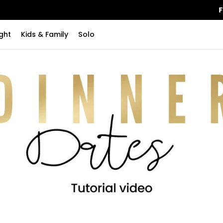
FREE Shipping
on orders over $115
ght
Kids & Family
Solo