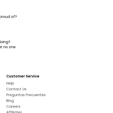
proud of?
doing?
at no one
Customer Service
Help
Contact Us
Preguntas Frecuentes
Blog
Careers
Affiliates