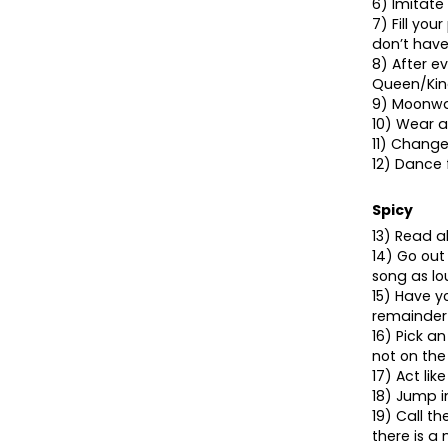
6) Imitate 
7) Fill you
don’t hav
8) After ev
Queen/King
9) Moonwal
10) Wear a
11) Change
12) Dance 
Spicy
13) Read a
14) Go out
song as lo
15) Have y
remainder 
16) Pick a
not on the
17) Act li
18) Jump i
19) Call t
there is a