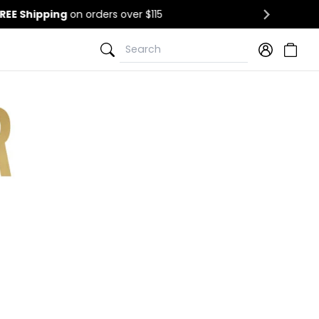
Search
Search