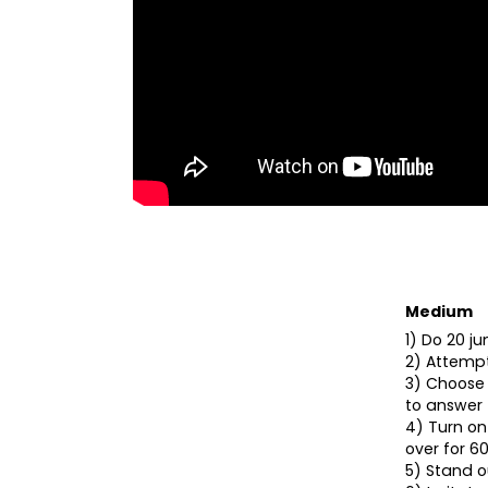
Medium
1) Do 20 j
2) Attempt
3) Choose 
to answer 
4) Turn on
over for 60
5) Stand ou