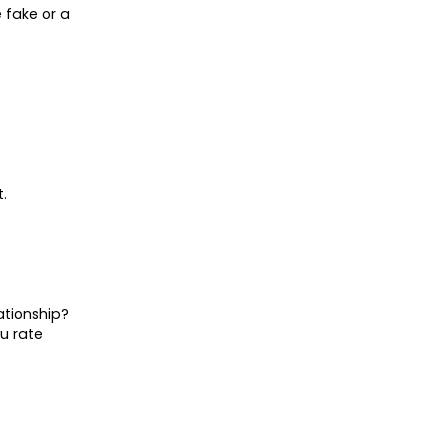
 fake or a
.
ationship?
ou rate