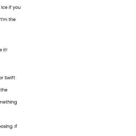
Ice if you
“I’m the
 it!
or Swift
 the
omething
osing. If