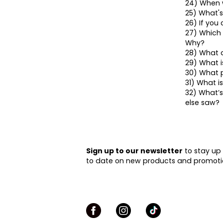
24) When w
25) What's
26) If you
27) Which 
Why?
28) What a
29) What 
30) What p
31) What i
32) What’s
else saw?
Sign up to our newsletter
to stay up
to date on new products and promoti