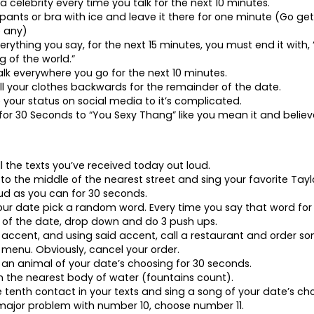
a celebrity every time you talk for the next 10 minutes.
r pants or bra with ice and leave it there for one minute (Go get 
e any)
erything you say, for the next 15 minutes, you must end it with, 
 of the world.”
k everywhere you go for the next 10 minutes.
ll your clothes backwards for the remainder of the date.
 your status on social media to it’s complicated.
for 30 Seconds to “You Sexy Thang” like you mean it and believe
ll the texts you’ve received today out loud.
 to the middle of the nearest street and sing your favorite Tayl
ud as you can for 30 seconds.
our date pick a random word. Every time you say that word for
of the date, drop down and do 3 push ups.
n accent, and using said accent, call a restaurant and order s
 menu. Obviously, cancel your order.
ke an animal of your date’s choosing for 30 seconds.
n the nearest body of water (fountains count).
he tenth contact in your texts and sing a song of your date’s cho
 major problem with number 10, choose number 11.