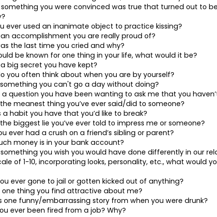
 something you were convinced was true that turned out to be
y?
u ever used an inanimate object to practice kissing?
 an accomplishment you are really proud of?
s the last time you cried and why?
ould be known for one thing in your life, what would it be?
 a big secret you have kept?
o you often think about when you are by yourself?
s something you can't go a day without doing?
s a question you have been wanting to ask me that you haven’t
 the meanest thing you’ve ever said/did to someone?
s a habit you have that you’d like to break?
 the biggest lie you’ve ever told to impress me or someone?
ou ever had a crush on a friend’s sibling or parent?
uch money is in your bank account?
 something you wish you would have done differently in our rel
ale of 1-10, incorporating looks, personality, etc., what would y
ou ever gone to jail or gotten kicked out of anything?
s one thing you find attractive about me?
is one funny/embarrassing story from when you were drunk?
ou ever been fired from a job? Why?