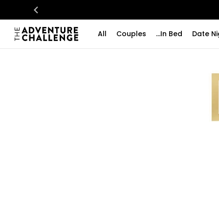
All
Couples
...In Bed
Date Ni