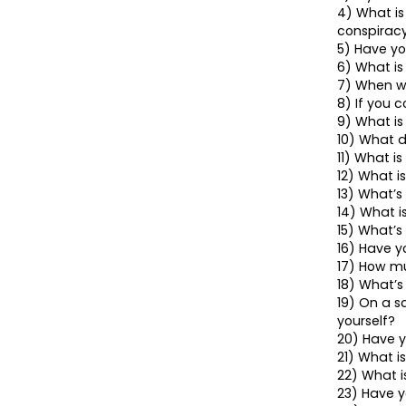
4) What is
conspirac
5) Have yo
6) What is
7) When wa
8) If you c
9) What is
10) What d
11) What i
12) What i
13) What’s
14) What i
15) What’s
16) Have y
17) How m
18) What’s
19) On a sc
yourself?
20) Have y
21) What i
22) What 
23) Have y