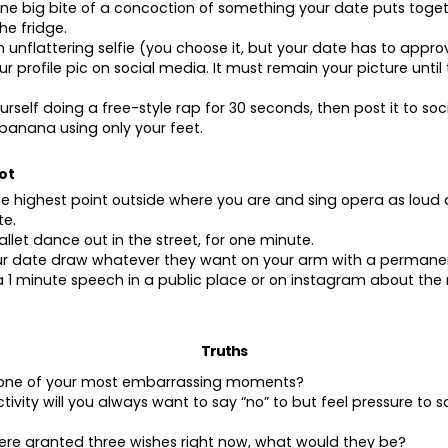
ne big bite of a concoction of something your date puts toget
he fridge.
n unflattering selfie (you choose it, but your date has to appro
ur profile pic on social media. It must remain your picture until
urself doing a free-style rap for 30 seconds, then post it to so
 banana using only your feet.
ot
he highest point outside where you are and sing opera as loud 
te.
allet dance out in the street, for one minute.
our date draw whatever they want on your arm with a permane
 1 minute speech in a public place or on instagram about th
Truths
s one of your most embarrassing moments?
tivity will you always want to say “no” to but feel pressure to s
were granted three wishes right now, what would they be?