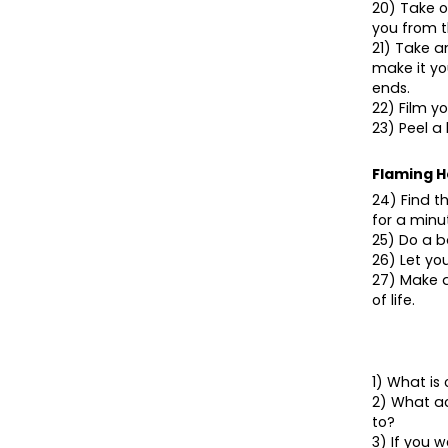
20) Take o
you from t
21) Take a
make it yo
ends.
22) Film yo
23) Peel a
Flaming H
24) Find t
for a minu
25) Do a b
26) Let y
27) Make a
of life.
1) What i
2) What ac
to?
3) If you 