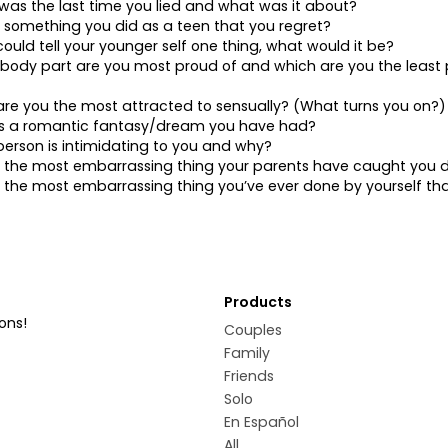
as the last time you lied and what was it about?
 something you did as a teen that you regret?
 could tell your younger self one thing, what would it be?
body part are you most proud of and which are you the least 
re you the most attracted to sensually? (What turns you on?)
is a romantic fantasy/dream you have had?
erson is intimidating to you and why?
s the most embarrassing thing your parents have caught you 
 the most embarrassing thing you’ve ever done by yourself th
Products
ons!
Couples
Family
Friends
Solo
En Español
All