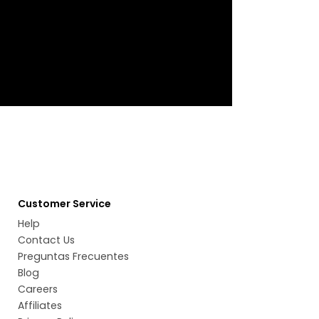
Customer Service
Help
Contact Us
Preguntas Frecuentes
Blog
Careers
Affiliates