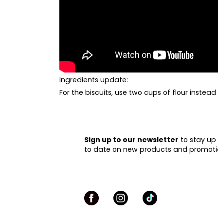
Ingredients
update:
For the biscuits, use two cups of flour instead
Sign up to our newsletter
to stay up
to date on new products and promoti