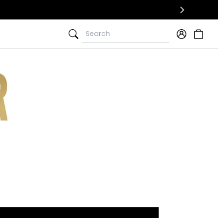
Search
Search