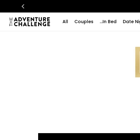
All
Couples
...In Bed
Date Ni