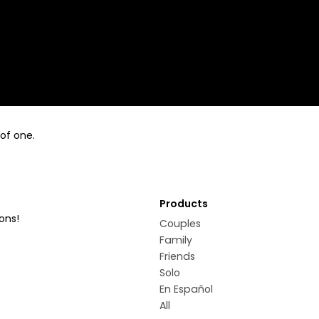
 of one.
Products
ons!
Couples
Family
Friends
Solo
En Español
All