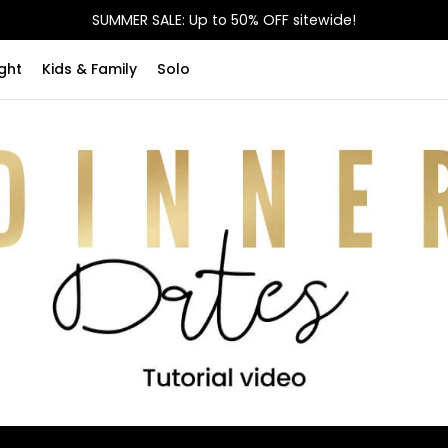
SUMMER SALE: Up to 50% OFF sitewide!
ght
Kids & Family
Solo