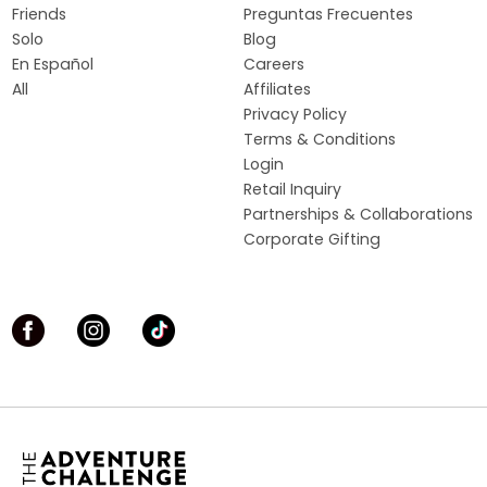
Friends
Preguntas Frecuentes
Solo
Blog
En Español
Careers
All
Affiliates
Privacy Policy
Terms & Conditions
Login
Retail Inquiry
Partnerships & Collaborations
Corporate Gifting