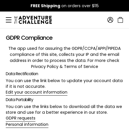
FREE Shipping
on orders over $115
GDPR Compliance
The app used for assuring the GDPR/CCPA/APPI/PIPEDA
compliance of this site, collects your IP and the email
address in order to process the data. For more check
Privacy Policy & Terms of Service
Data Rectification
You can use the link below to update your account data
if it is not accurate.
Edit your account information
Data Portability
You can use the links below to download all the data we
store and use for a better experience in our store.
GDPR requests
Personal information