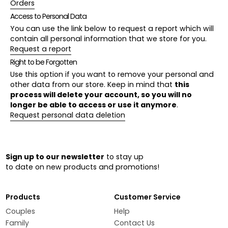
Orders
Access to Personal Data
You can use the link below to request a report which will
contain all personal information that we store for you.
Request a report
Right to be Forgotten
Use this option if you want to remove your personal and
other data from our store. Keep in mind that
this
process will delete your account, so you will no
longer be able to access or use it anymore
.
Request personal data deletion
Sign up to our newsletter
to stay up
to date on new products and promotions!
Products
Customer Service
Couples
Help
Family
Contact Us