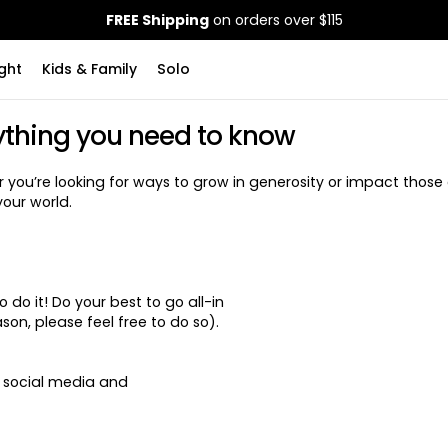
FREE Shipping
on orders over $115
ght
Kids & Family
Solo
ything you need to know
ou’re looking for ways to grow in generosity or impact those 
your world.
do it! Do your best to go all-in
on, please feel free to do so).
o social media and