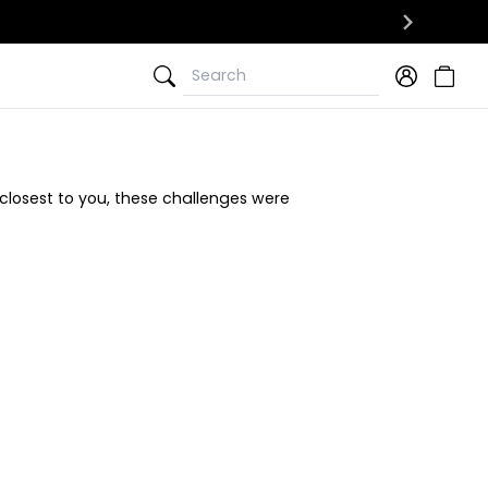
Search
Search
closest to you, these challenges were