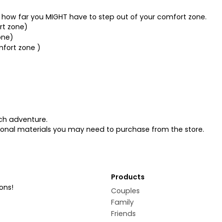
es how far you MIGHT have to step out of your comfort zone.
ort zone)
one)
mfort zone )
ach adventure.
tional materials you may need to purchase from the store.
Products
ons!
Couples
Family
Friends