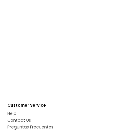
Customer Service
Help
Contact Us
Preguntas Frecuentes