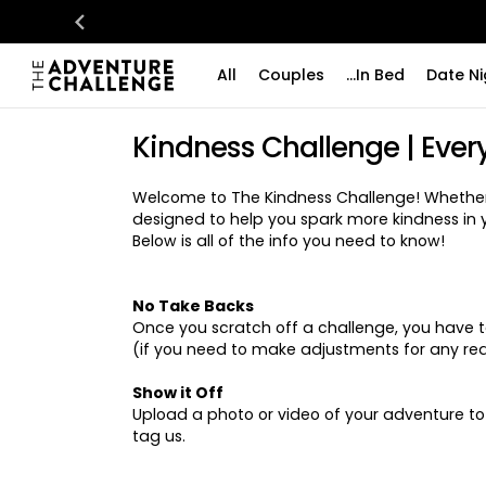
All
Couples
...In Bed
Date Ni
Kindness Challenge | Ever
Welcome to The Kindness Challenge! Whether y
designed to help you spark more kindness in 
Below is all of the info you need to know!
No Take Backs
Once you scratch off a challenge, you have to 
(if you need to make adjustments for any reas
Show it Off
Upload a photo or video of your adventure t
tag us.