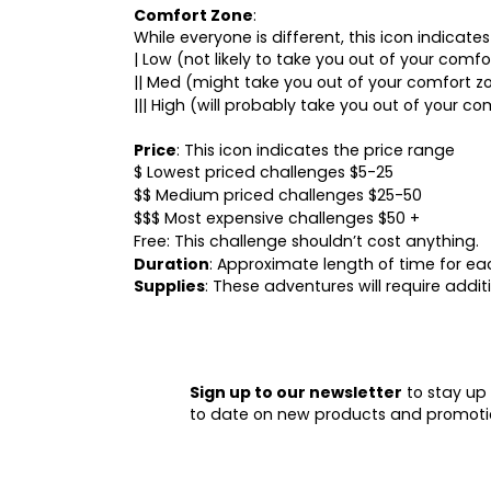
Comfort Zone
:
While everyone is different, this icon indicat
| Low (not likely to take you out of your comf
|| Med (might take you out of your comfort z
||| High (will probably take you out of your co
Price
: This icon indicates the price range
$ Lowest priced challenges $5-25
$$ Medium priced challenges $25-50
$$$ Most expensive challenges $50 +
Free: This challenge shouldn’t cost anything.
Duration
: Approximate length of time for e
Supplies
: These adventures will require addi
Sign up to our newsletter
to stay up
to date on new products and promoti