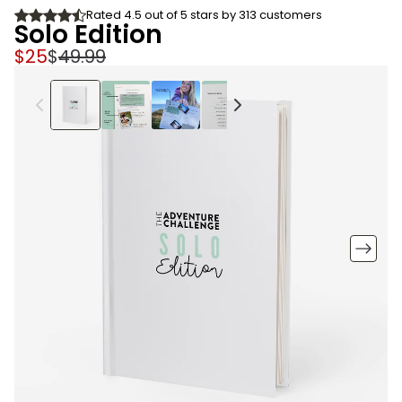
Rated 4.5 out of 5 stars by 313 customers
Solo Edition
$25
$
49.99