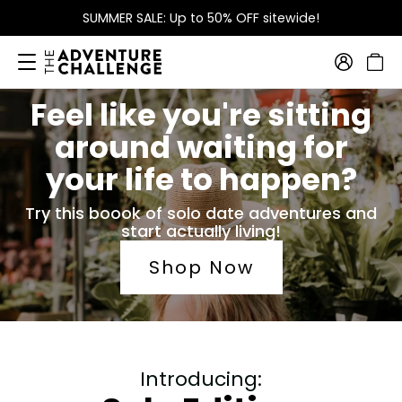
SUMMER SALE: Up to 50% OFF sitewide!
Feel like you're sitting
around waiting for
your life to happen?
Try this boook of solo date adventures and
start actually living!
Shop Now
Introducing: