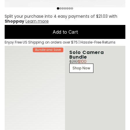
Split your purchase into 4 easy payments of $21.03 with
Shoppay
Learn more
Add to Cart
Enjoy Free US Shipping on orders over $75 | Hassle-Free Returns
Bundle and Save
Solo Camera
Bundle
$210
$100
Shop Now