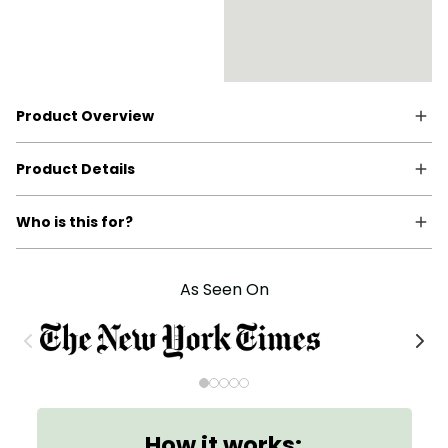
Product Overview
Product Details
Who is this for?
As Seen On
How it works: