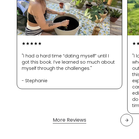
passing you by, these challenges
are a great way to say yes to YOU.
Find your spark
Downtime activities that are
★★★★★
★
actually fulfilling and will help you
experience life in a new way.
"I had a hard time “dating myself” until I
"I 
got this book. I’ve learned so much about
wh
myself through the challenges."
out
th
- Stephanie
ex
can
edi
do
tim
More Reviews