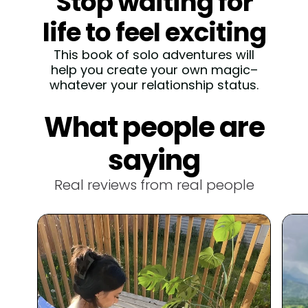
Stop waiting for
life to feel exciting
This book of solo adventures will
help you create your own magic–
whatever your relationship status.
30 Scratch-off solo
What people are
dates
saying
How many times have you said, "I
don’t know, what do you want to
Real reviews from real people
eat?" 🤷🏻‍♀️ End the dinner debate
for good with dates that turn
cooking into a fun, flirty adventure.
Create your own
magic
If you're tired of feeling like life is