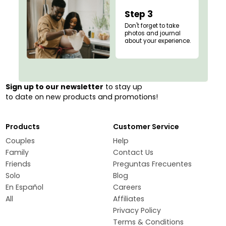
Step 3
Don't forget to take
photos and journal
about your experience.
Sign up to our newsletter
to stay up
to date on new products and promotions!
Products
Customer Service
Couples
Help
Family
Contact Us
Friends
Preguntas Frecuentes
Solo
Blog
En Español
Careers
All
Affiliates
Privacy Policy
Terms & Conditions