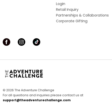
Login
Retail Inquiry
Partnerships & Collaborations
Corporate Gifting
© 2026 The Adventure Challenge
For all questions and inquiries please contact us at
support@theadventurechallenge.com