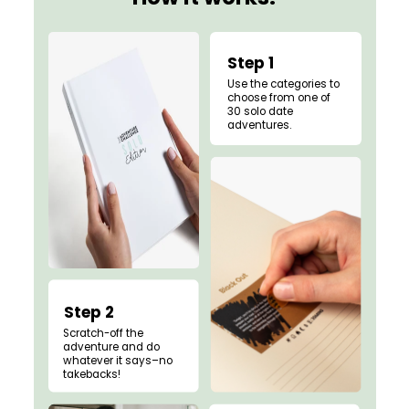
Step 1
Use the categories to
choose from one of
30 solo date
adventures.
Step 2
Scratch-off the
adventure and do
whatever it says–no
takebacks!