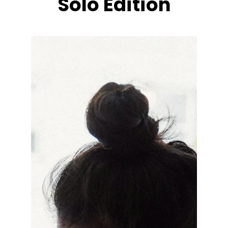
Solo Edition