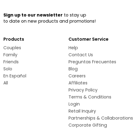
Sign up to our newsletter
to stay up
to date on new products and promotions!
Products
Customer Service
Couples
Help
Family
Contact Us
Friends
Preguntas Frecuentes
Solo
Blog
En Español
Careers
All
Affiliates
Privacy Policy
Terms & Conditions
Login
Retail Inquiry
Partnerships & Collaborations
Corporate Gifting