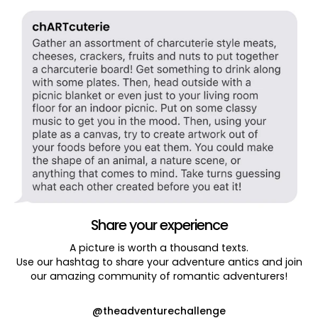
Share your experience
A picture is worth a thousand texts.
Use our hashtag to share your adventure antics and join
our amazing community of romantic adventurers!
@theadventurechallenge