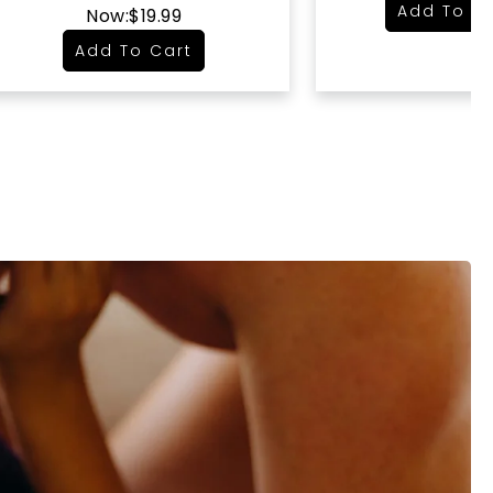
Add To C
Now:
$19.99
Add To Cart