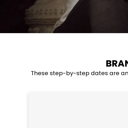
BRAN
These step-by-step dates are an 