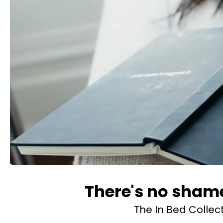
There's no shame
The In Bed Collec