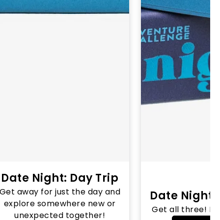
Date Night: Day Trip
Get away for just the day and
Date Night 
explore somewhere new or
Get all three! N
unexpected together!