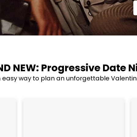
D NEW: Progressive Date N
easy way to plan an unforgettable Valentine'