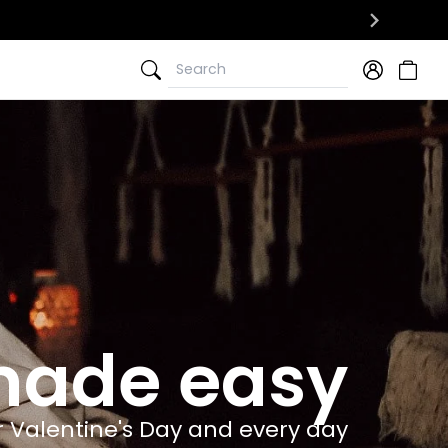
Search
Search
 made easy
r Valentine's Day and every day