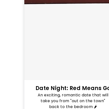
Date Night: Red Means G
An exciting, romantic date that will
take you from "out on the town"
back to the bedroom 🌶