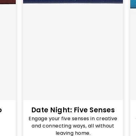
o
Date Night: Five Senses
Engage your five senses in creative
and connecting ways, all without
leaving home.