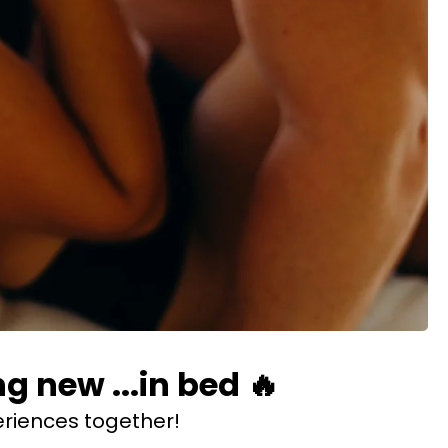
 new ...in bed 🔥
riences together!