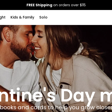
FREE Shipping
on orders over $115
ght
Kids & Family
Solo
ntine's Day
 books and cards to help you grow close