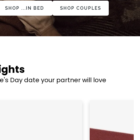
SHOP ...IN BED
SHOP COUPLES
ights
s Day date your partner will love