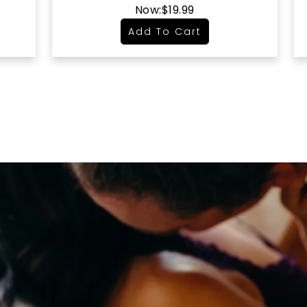
Now:
$19.99
Add To Cart