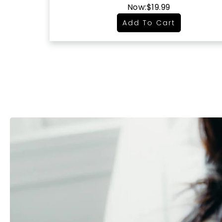
Now:
$19.99
Add To Cart