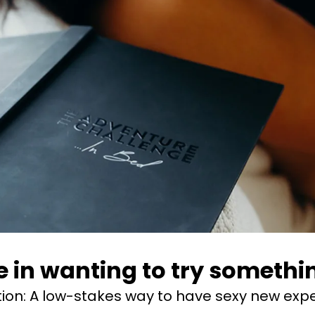
 in wanting to try something
tion:
A low-stakes way to have sexy new expe