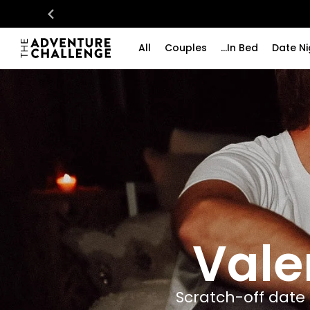
All
Couples
...In Bed
Date Ni
Vale
Scratch-off date