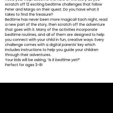
scratch off 12 exciting bedtime challenges that follow
Peter and Margo on their quest. Do you have what it
takes to find the treasure?
Bedtime has never been more magical!
Each night, read
a new part of the story, then scratch off the adventure
that goes with it. Many of the activities incorporate
bedtime routines, and all of them are designed to help
you connect with your child in fun, creative ways. Every
challenge comes with a digital parents’ key which
includes instructions to help you guide your children
through their adventures.
Your kids will be asking, “
Is it bedtime yet?
”
Perfect for ages 3-8!