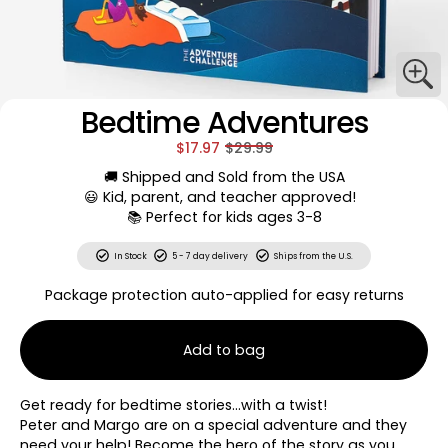
Bedtime Adventures
$17.97
$29.99
🚚 Shipped and Sold from the USA
😃 Kid, parent, and teacher approved!
📚 Perfect for kids ages 3-8
In Stock
5 - 7 day delivery
Ships from the U.S.
Package protection auto-applied for easy returns
Add to bag
Get ready for bedtime stories…with a twist!
Peter and Margo are on a special adventure and they
need your help! Become the hero of the story as you