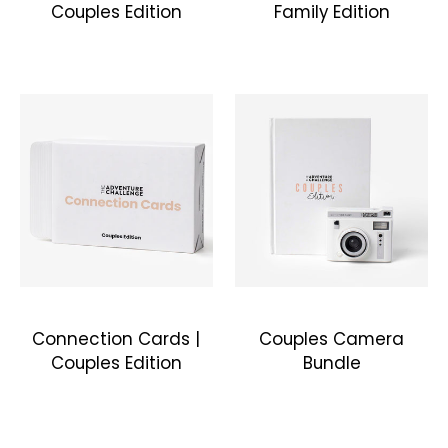
Couples Edition
Family Edition
Connection Cards |
Couples Camera
Couples Edition
Bundle