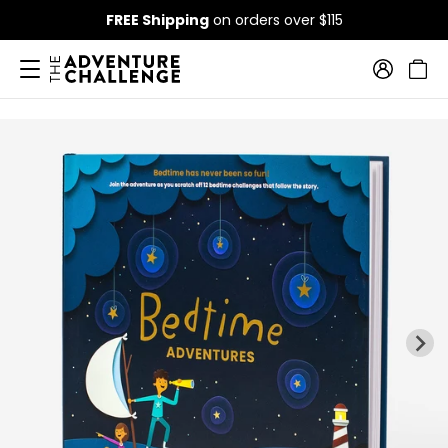
FREE Shipping
on orders over $115