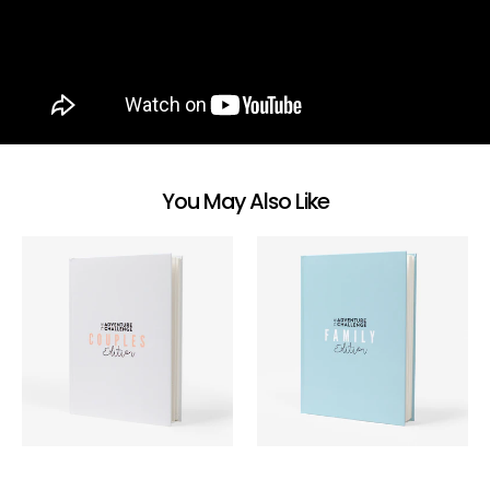
You May Also Like