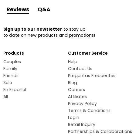
Reviews
Q&A
Sign up to our newsletter
to stay up
to date on new products and promotions!
Products
Customer Service
Couples
Help
Family
Contact Us
Friends
Preguntas Frecuentes
Solo
Blog
En Español
Careers
All
Affiliates
Privacy Policy
Terms & Conditions
Login
Retail Inquiry
Partnerships & Collaborations