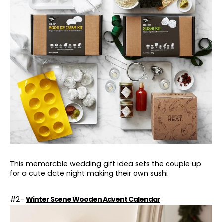
This memorable wedding gift idea sets the couple up
for a cute date night making their own sushi.
#2 -
Winter Scene Wooden Advent Calendar