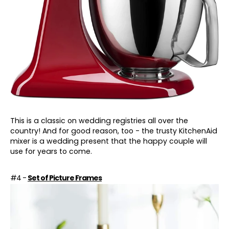
This is a classic on wedding registries all over the
country! And for good reason, too - the trusty KitchenAid
mixer is a wedding present that the happy couple will
use for years to come.
#4 -
Set of Picture Frames