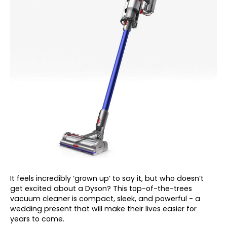
It feels incredibly ‘grown up’ to say it, but who doesn’t
get excited about a Dyson? This top-of-the-trees
vacuum cleaner is compact, sleek, and powerful - a
wedding present that will make their lives easier for
years to come.