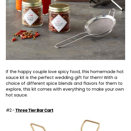
If the happy couple love spicy food, this homemade hot
sauce kit is the perfect wedding gift for them! With a
choice of different spice blends and flavors for them to
explore, this kit comes with everything to make your own
hot sauce.
#2 -
Three Tier Bar Cart