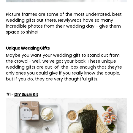
Picture frames are some of the most underrated, best
wedding gifts out there. Newlyweds have so many
incredible photos from their wedding day - give them
space to shine!
Unique Wedding Gifts
Maybe you want your wedding gift to stand out from
the crowd - well, we’ve got your back. These unique
wedding gifts are out-of-the-box enough that they’re
only ones you could give if you really know the couple,
but if you do, they are very thoughtful gifts.
#1 -
DIY Sushi Kit