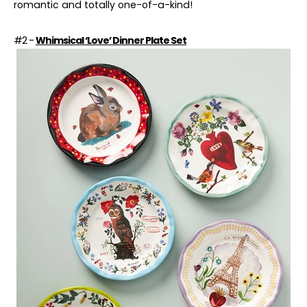
romantic
and totally one-of-a-kind!
#2 -
Whimsical ‘Love’ Dinner Plate Set