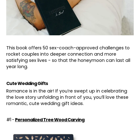
This book offers 50 sex-coach-approved challenges to
rocket couples into deeper connection and more
satisfying sex lives - so that the honeymoon can last all
year long.
Cute Wedding Gifts
Romance is in the air! If you’re swept up in celebrating
the love story unfolding in front of you, you’ll love these
romantic, cute wedding gift ideas.
#1 -
Personalized Tree Wood Carving