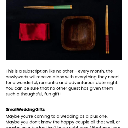
This is a subscription like no other - every month, the
newlyweds will receive a box with everything they need
for a wonderful, romantic and adventurous date night.
You can be sure that no other guest has given them
such a thoughtful, fun gift!
Small Wedding Gifts
Maybe you’re coming to a wedding as a plus one.
Maybe you don’t know the happy couple all that well, or
maybe your budget isn’t huge right now. Whatever your