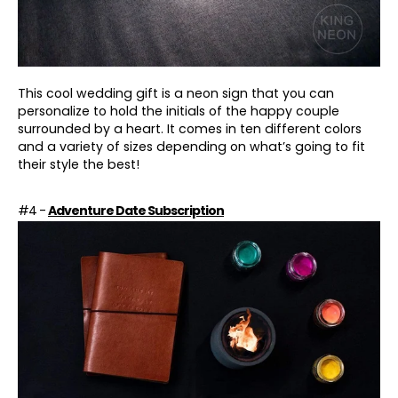
This cool wedding gift is a neon sign that you can
personalize to hold the initials of the happy couple
surrounded by a heart. It comes in ten different colors
and a variety of sizes depending on what’s going to fit
their style the best!
#4 -
Adventure Date Subscription