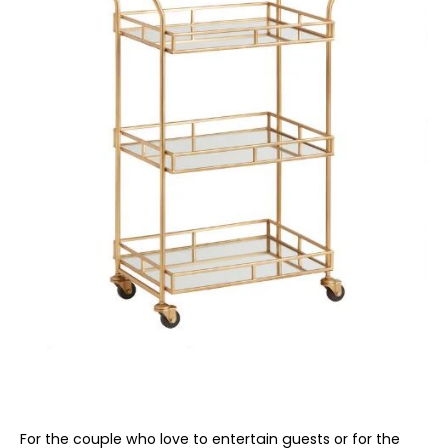
For the couple who love to entertain guests or for the