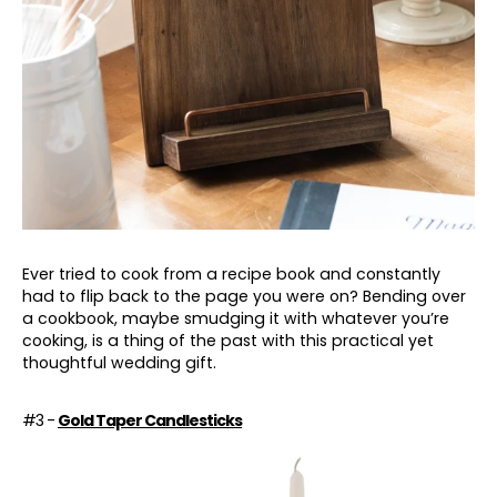
Ever tried to cook from a recipe book and constantly
had to flip back to the page you were on? Bending over
a cookbook, maybe smudging it with whatever you’re
cooking, is a thing of the past with this practical yet
thoughtful wedding gift.
#3 -
Gold Taper Candlesticks