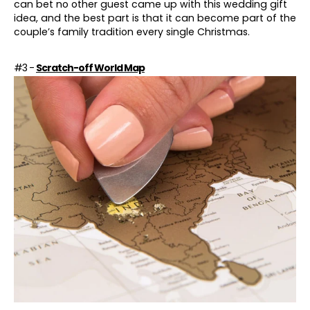
can bet no other guest came up with this wedding gift
idea, and the best part is that it can become part of the
couple’s family tradition every single
Christmas
.
#3 -
Scratch-off World Map