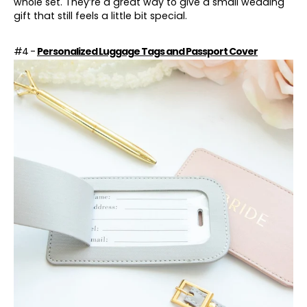
whole set. They’re a great way to give a small wedding
gift that still feels a little bit special.
#4 -
Personalized Luggage Tags and Passport Cover