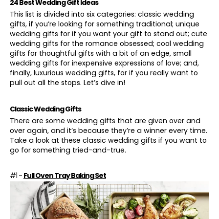
24 Best Wedding Gift Ideas
This list is divided into six categories: classic wedding
gifts, if you’re looking for something traditional; unique
wedding gifts for if you want your gift to stand out; cute
wedding gifts for the romance obsessed; cool wedding
gifts for
thoughtful gifts
with a bit of an edge, small
wedding gifts for inexpensive expressions of love; and,
finally, luxurious wedding gifts, for if you really want to
pull out all the stops. Let’s dive in!
Classic Wedding Gifts
There are some wedding gifts that are given over and
over again, and it’s because they’re a winner every time.
Take a look at these classic wedding gifts if you want to
go for something tried-and-true.
#1 -
Full Oven Tray Baking Set