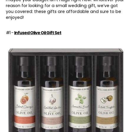
reason for looking for a small wedding gift, we’ve got
you covered: these gifts are affordable and sure to be
enjoyed!
#1 -
Infused Olive Oil Gift Set