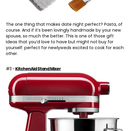
The one thing that makes
date night
perfect? Pasta, of
course. And if it’s been lovingly handmade by your new
spouse, so much the better. This is one of those gift
ideas that you’d love to have but might not buy for
yourself: perfect for newlyweds excited to cook for each
other.
#3 -
KitchenAid Stand Mixer