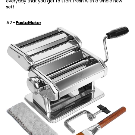
everyday that you get to start fresh with a whole new
set!
#2 -
Pasta Maker