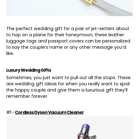
The perfect wedding gift for a pair of jet-setters about
to hop on a plane for their honeymoon, these leather
luggage tags and passport covers can be personalized
to say the couple’s name or any other message you’d
like.
Luxury Wedding Gifts
Sometimes, you just want to pull out all the stops. These
are wedding gift ideas for when you really want to spoil
the happy couple and give them a luxurious gift they’ll
remember forever.
#1 -
Cordless Dyson Vacuum Cleaner