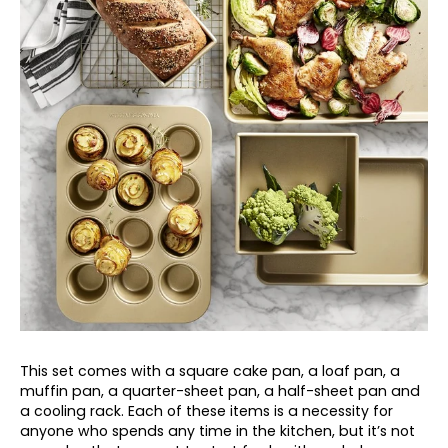
This set comes with a square cake pan, a loaf pan, a
muffin pan, a quarter-sheet pan, a half-sheet pan and
a cooling rack. Each of these items is a necessity for
anyone who spends any time in the kitchen, but it’s not