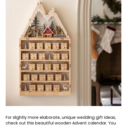
For slightly more elaborate, unique wedding gift ideas,
check out this beautiful wooden Advent calendar. You