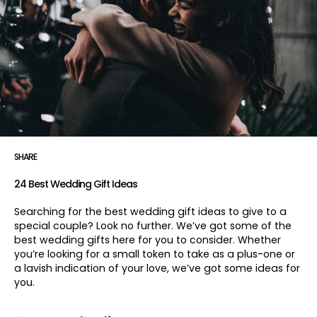
SHARE
24 Best Wedding Gift Ideas
Searching for the best wedding gift ideas to give to a
special couple? Look no further. We’ve got some of the
best wedding gifts here for you to consider. Whether
you’re looking for a small token to take as a plus-one or
a lavish indication of your love, we’ve got some ideas for
you.