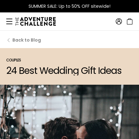
FREE Shipping
on orders over $115
Back to Blog
COUPLES
24 Best Wedding Gift Ideas