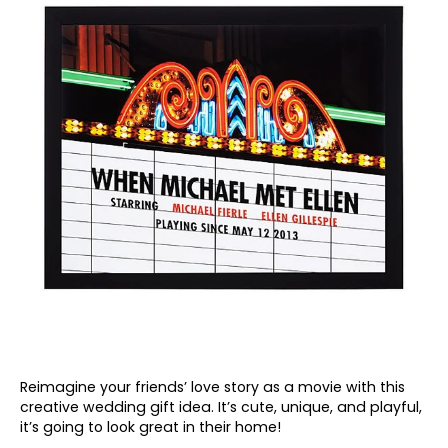
Reimagine your friends’ love story as a movie with this
creative wedding gift idea. It’s cute, unique, and playful,
it’s going to look great in their home!