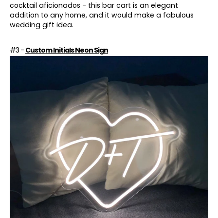
cocktail aficionados - this bar cart is an elegant
addition to any home, and it would make a fabulous
wedding gift idea.
#3 -
Custom Initials Neon Sign