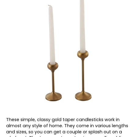
These simple, classy gold taper candlesticks work in
almost any style of home. They come in various lengths
and sizes, so you can get a couple or splash out on a