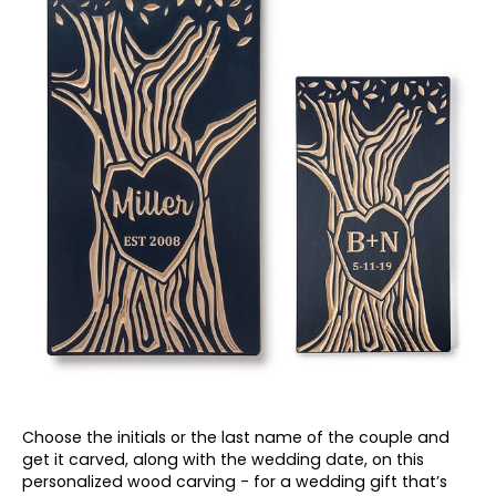
Choose the initials or the last name of the couple and
get it carved, along with the wedding date, on this
personalized wood carving - for a wedding
gift that’s