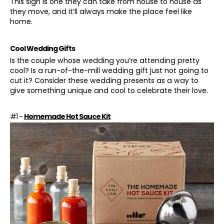
This sign is one they can take from house to house as
they move, and it’ll always make the place feel like
home.
Cool Wedding Gifts
Is the couple whose wedding you’re attending pretty
cool? Is a run-of-the-mill wedding gift just not going to
cut it? Consider these wedding presents as a way to
give something unique and cool to celebrate their love.
#1 -
Homemade Hot Sauce Kit