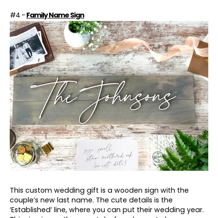
#4 -
Family Name Sign
This custom wedding gift is a wooden sign with the
couple’s new last name. The cute details is the
‘Established’ line, where you can put their wedding year.