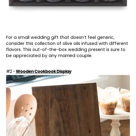
For a small wedding gift that doesn’t feel generic,
consider this collection of olive oils infused with different
flavors. This out-of-the-box wedding present is sure to
be appreciated by any married couple.
#2 -
Wooden Cookbook Display