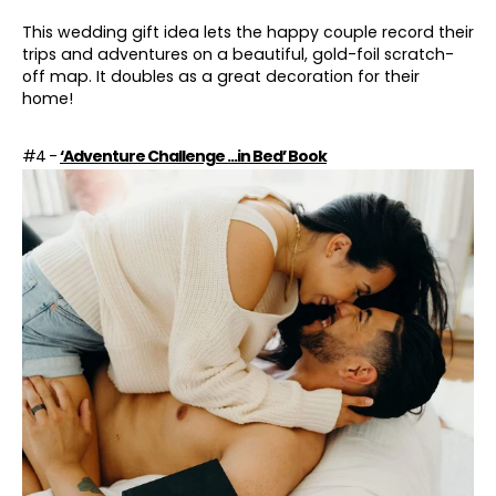
This wedding gift idea lets the happy couple record their
trips and adventures on a beautiful, gold-foil scratch-
off map. It doubles as a great decoration for their
home!
#4 -
‘Adventure Challenge ...in Bed’ Book