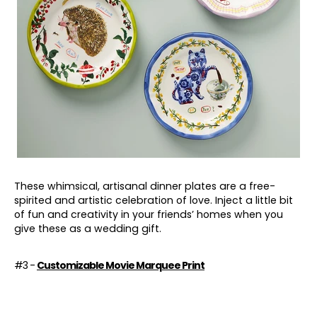
These whimsical, artisanal dinner plates are a free-
spirited and artistic celebration of love. Inject a little bit
of fun and creativity in your friends’ homes when you
give these as a wedding gift.
#3 -
Customizable Movie Marquee Print