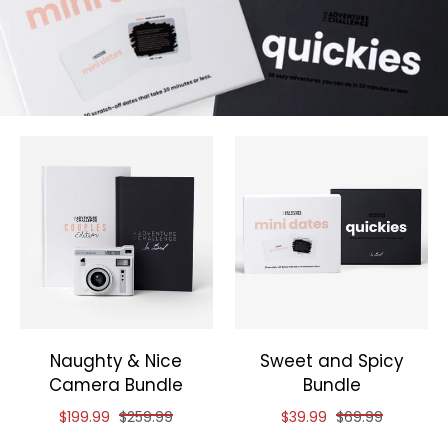
Naughty & Nice
Sweet and Spicy
Camera Bundle
Bundle
Reduced price of
and original price of
Reduced price of
and original pri
$199.99
$259.99
$39.99
$69.99