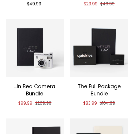
Priced at
Reduced price of
and original pri
$49.99
$29.99
$49.99
...In Bed Camera
The Full Package
Bundle
Bundle
Reduced price of
and original price of
Reduced price of
and original pri
$99.99
$209.99
$83.99
$104.99