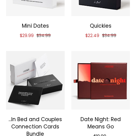
Mini Dates
Quickies
Reduced price of
and original price of
Reduced price of
and original pri
$29.99
$34.99
$22.49
$34.99
...In Bed and Couples
Date Night: Red
Connection Cards
Means Go
Bundle
Priced at