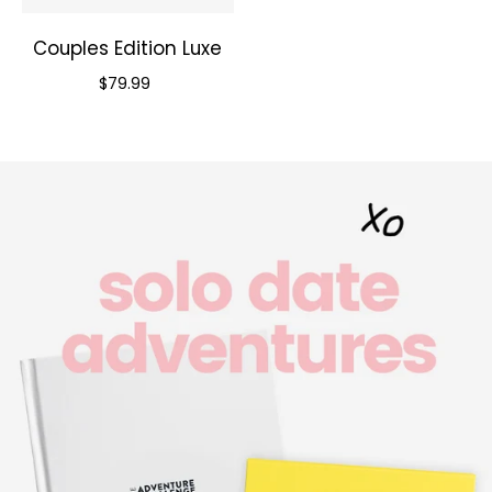
Couples Edition Luxe
Priced at
$79.99