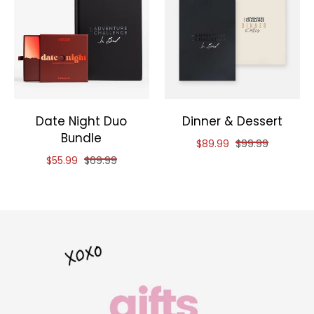
Date Night Duo
Dinner & Dessert
Bundle
Reduced price of
and original pri
$89.99
$99.99
Reduced price of
and original price of
$55.99
$69.99