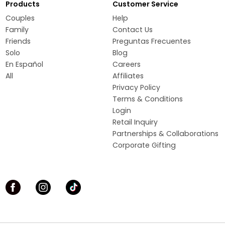
Products
Customer Service
Couples
Help
Family
Contact Us
Friends
Preguntas Frecuentes
Solo
Blog
En Español
Careers
All
Affiliates
Privacy Policy
Terms & Conditions
Login
Retail Inquiry
Partnerships & Collaborations
Corporate Gifting