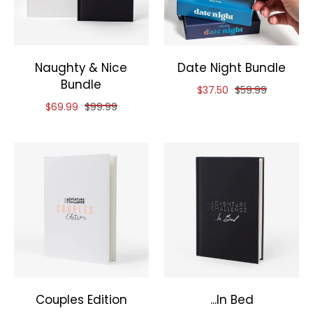
Naughty & Nice
Date Night Bundle
Bundle
Reduced price of
and original pri
$37.50
$59.99
Reduced price of
and original price of
$69.99
$99.99
Couples Edition
...In Bed