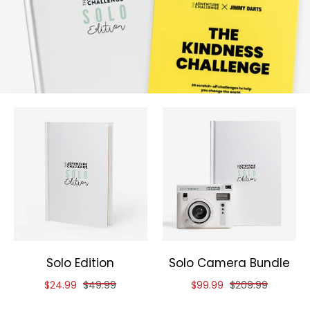
Solo Edition
Solo Camera Bundle
Reduced price of
and original price of
Reduced price of
and original pric
$24.99
$49.99
$99.99
$209.99