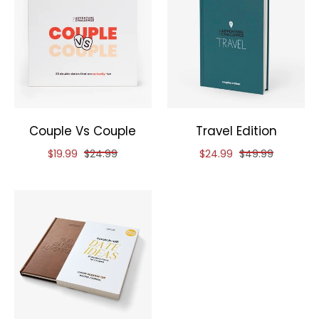
Couple Vs Couple
Travel Edition
Reduced price of
and original price of
Reduced price of
and original pri
$19.99
$24.99
$24.99
$49.99