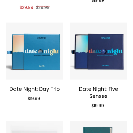
$19.99
Reduced price of
and original price of
$29.99
$39.99
Date Night: Day Trip
Date Night: Five
Senses
Priced at
$19.99
Priced at
$19.99