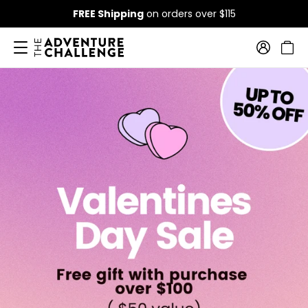
FREE Shipping
on orders over $115