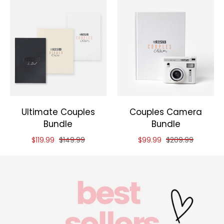
Ultimate Couples
Couples Camera
Bundle
Bundle
Reduced price of
and original price of
Reduced price of
and original pric
$119.99
$149.99
$99.99
$209.99