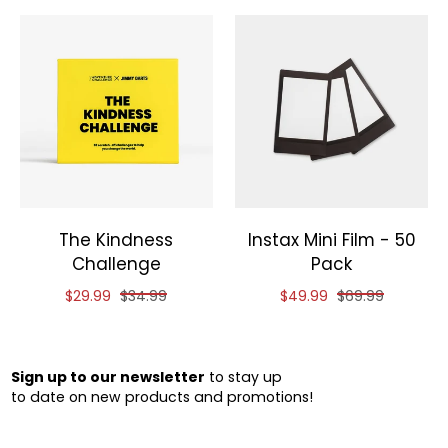
The Kindness
Instax Mini Film - 50
Challenge
Pack
Reduced price of
and original price of
Reduced price of
and original pri
$29.99
$34.99
$49.99
$69.99
Sign up to our newsletter
to stay up
to date on new products and promotions!