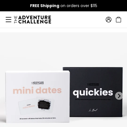
FREE Shipping
on orders over $115