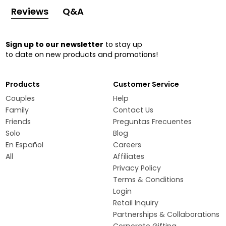
Reviews
Q&A
Sign up to our newsletter
to stay up
to date on new products and promotions!
Products
Customer Service
Couples
Help
Family
Contact Us
Friends
Preguntas Frecuentes
Solo
Blog
En Español
Careers
All
Affiliates
Privacy Policy
Terms & Conditions
Login
Retail Inquiry
Partnerships & Collaborations