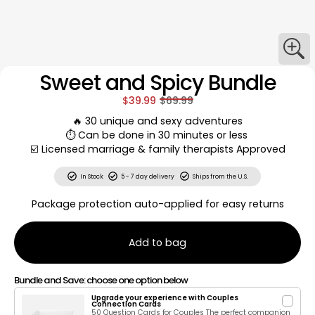
Sweet and Spicy Bundle
$39.99
$69.99
🔥 30 unique and sexy adventures
⏱️ Can be done in 30 minutes or less
☑️ Licensed marriage & family therapists Approved
In Stock
5 - 7 day delivery
Ships from the U.S.
Package protection auto-applied for easy returns
Add to bag
Bundle and Save: choose one option below
Upgrade your experience with Couples
Connection Cards
50 Question Cards for Couples The perfect companion