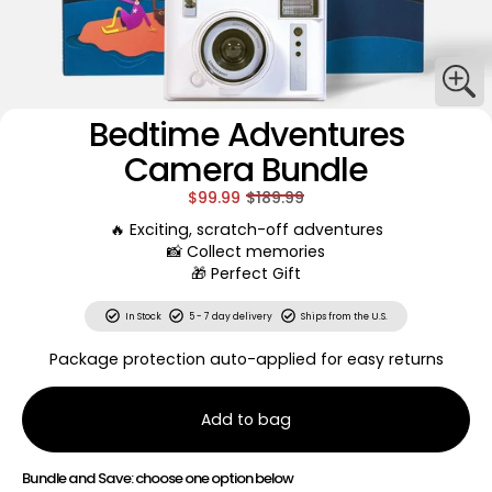
Bedtime Adventures
Camera Bundle
$99.99
$189.99
🔥 Exciting, scratch-off adventures
📸 Collect memories
🎁 Perfect Gift
In Stock
5 - 7 day delivery
Ships from the U.S.
Package protection auto-applied for easy returns
Add to bag
Bundle and Save: choose one option below