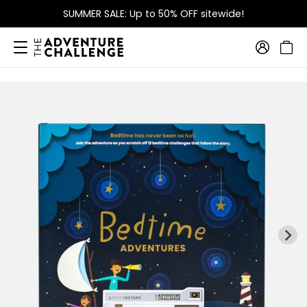
SUMMER SALE: Up to 50% OFF sitewide!