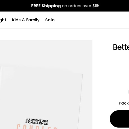
FREE Shipping
on orders over $115
ght
Kids & Family
Solo
Bett
Pack