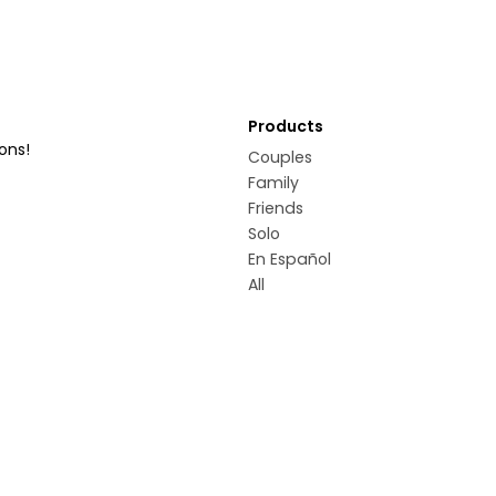
Products
ons!
Couples
Family
Friends
Solo
En Español
All