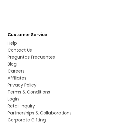
Customer Service
Help
Contact Us
Preguntas Frecuentes
Blog
Careers
Affiliates
Privacy Policy
Terms & Conditions
Login
Retail Inquiry
Partnerships & Collaborations
Corporate Gifting