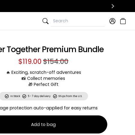
Search
Search
er Together Premium Bundle
$119.00
$154.00
🔥 Exciting, scratch-off adventures
📸 Collect memories
🎁 Perfect Gift
In Stock
5 - 7 day delivery
Ships from the U.S.
age protection auto-applied for easy returns
Add to bag