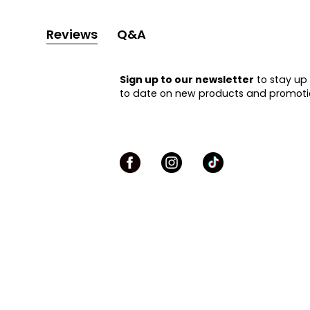
Reviews
Q&A
Sign up to our newsletter
to stay up
to date on new products and promoti