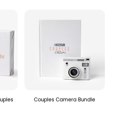
that matter. Each unique challenge can be
 at home (or close to it). The four different
gories will have you enjoying food, games,
moments, and intentional conversations together—
minutes or less.
 Connection Cards
estions to inspire out-of-the-box conversations
nce your connection with your partner. These
n be used any time or place and are a
t pocket size, perfect to bring along anywhere
gether.
uples
Couples Camera Bundle