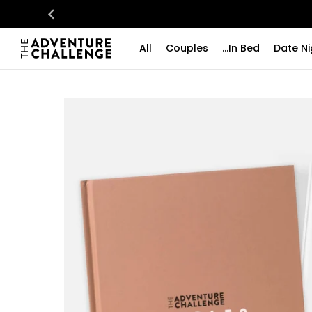
All
Couples
...In Bed
Date Ni