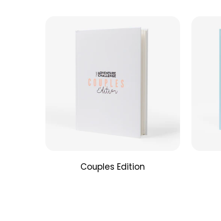
Couples Edition