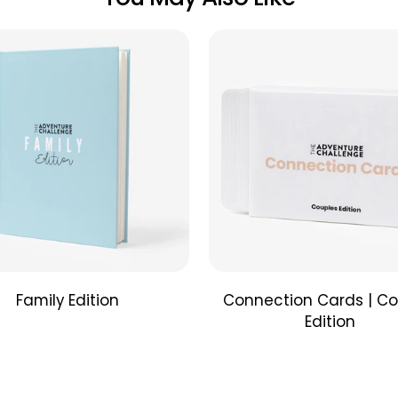
moments 
completed
date cate
playful 
all in 30 
Couples
Unique qu
and enha
cards ca
convenien
you go to
Family Edition
Connection Cards | Co
Edition