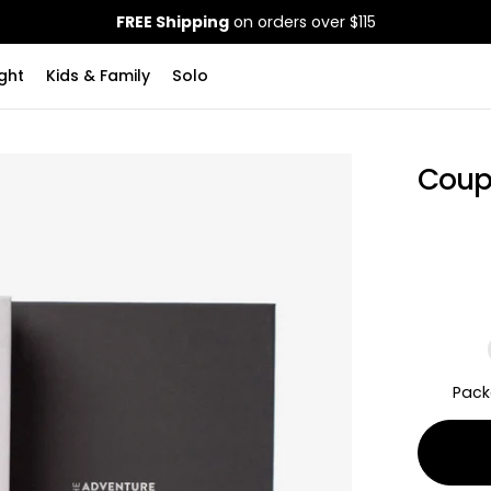
FREE Shipping
on orders over $115
ght
Kids & Family
Solo
Coup
Pack