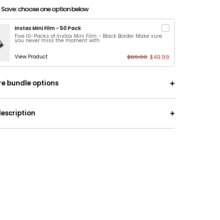
 Save: choose one option below
Instax Mini Film - 50 Pack
Five 10-Packs of Instax Mini Film - Black Border Make sure
you never miss the moment with
$69.99
$49.99
View Product
e bundle options
ch-Off Date Ideas + 50 Adventures With
escription
+ Signature Camera
ct gift set! | Save $60 with this bundle that
es Edition Book:
Start dating all over again with
turous dates. The catch? You don't know what
ng until you scratch it off!