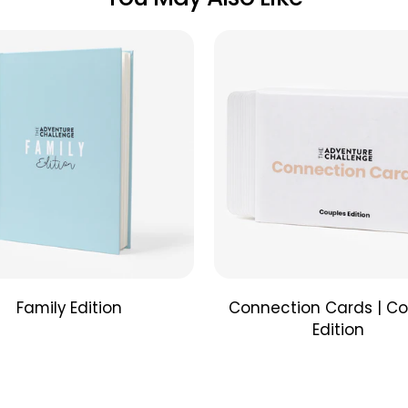
The Frien
that will 
just the 
the couch
bring exc
Limited 
Adventur
winning 
beautiful
produces 
What's in 
Package 
Lomo’Ins
Family Edition
Connection Cards | Co
Remote C
Edition
Inspirati
Couple's 
CR2 Batte
Film
not
i