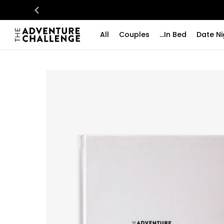
All
Couples
...In Bed
Date Ni