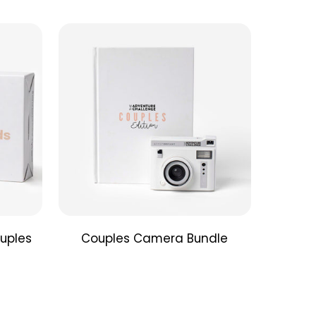
ds Edition Book
: If you're looking for a unique gift
deepen your friendships, the "Friend's Edition" is
adventure you need. Adventure is calling you off
, so pick up the Friend’s Edition and get ready to
itement back into your friendships.
Edition Lomography Signature Camera
: The
e Challenge has teamed up with the award-
Lomography Automat Instant Camera to give you
 colors and that irresistible boca effect that
professional quality instant photos every time.
the box?
Includes:
tant Automat Camera
uples
Couples Camera Bundle
ontrol Lens Cap
onal Shooting Tips
and Family Edition Books
ries
not
included
ncluded, but sold separately