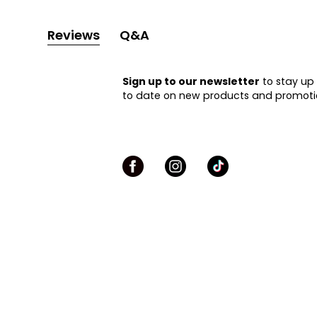
Reviews
Q&A
Sign up to our newsletter
to stay up
to date on new products and promoti