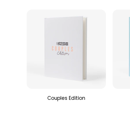
Couples Edition