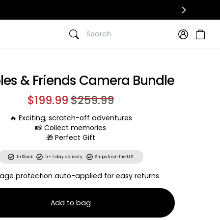
Search
Search
les & Friends Camera Bundle
$199.99
$259.99
🔥 Exciting, scratch-off adventures
📸 Collect memories
🎁 Perfect Gift
In Stock
5 - 7 day delivery
Ships from the U.S.
age protection auto-applied for easy returns
Add to bag