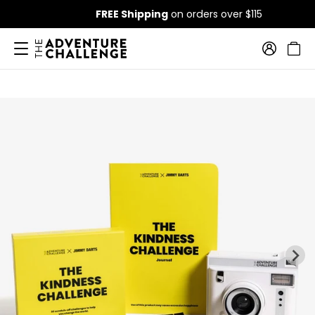
FREE Shipping
on orders over $115
…