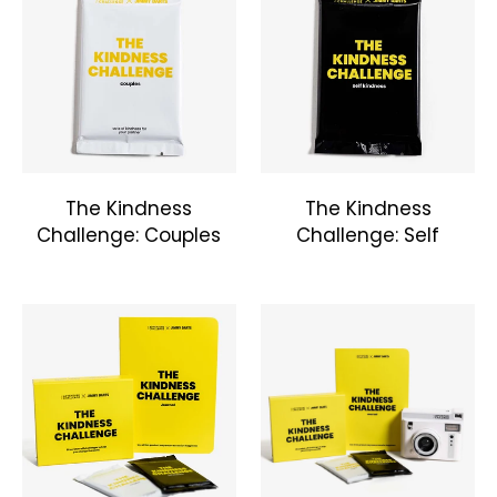
The Kindness
The Kindness
Challenge: Couples
Challenge: Self