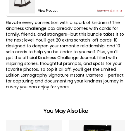
$69.99
$49.99
View Product
Elevate every connection with a spark of kindness! The
Kindness Challenge box already comes with cards for
family, friends, and strangers—but this bundle takes it to
the next level. You'll get 20 extra scratch-off cards: 10
designed to deepen your romantic relationship, and 10
solo cards to help you be kinder to yourself. Plus, you'll
get the official Kindness Challenge Journal: filled with
inspiring stories, thoughtful prompts, and spots for your
favorite photos. To top it all off, you’ll get the Limited
Edition Lomography Signature Instant Camera - perfect
for capturing and documenting your kindness journey in
a way you can enjoy for years.
You May Also Like