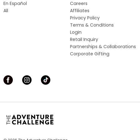
En Español
Careers
All
Affiliates
Privacy Policy
Terms & Conditions
Login
Retail Inquiry
Partnerships & Collaborations
Corporate Gifting