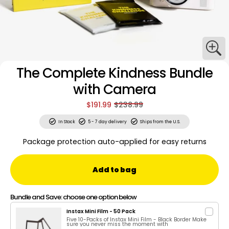
The Complete Kindness Bundle
with Camera
$191.99
$238.99
In Stock
5 - 7 day delivery
Ships from the U.S.
Package protection auto-applied for easy returns
Add to bag
Bundle and Save: choose one option below
Instax Mini Film - 50 Pack
Five 10-Packs of Instax Mini Film - Black Border Make
sure you never miss the moment with