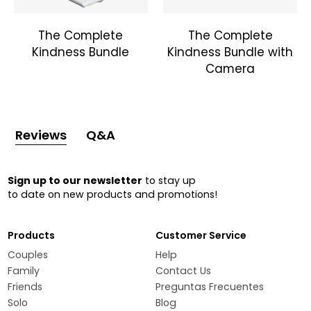
The Complete
The Complete
Kindness Bundle
Kindness Bundle with
Camera
Reviews
Q&A
Sign up to our newsletter
to stay up
to date on new products and promotions!
Products
Customer Service
Couples
Help
Family
Contact Us
Friends
Preguntas Frecuentes
Solo
Blog