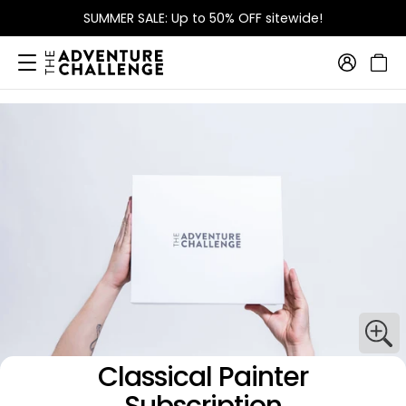
SUMMER SALE: Up to 50% OFF sitewide!
Classical Painter