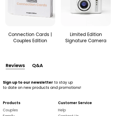
Connection Cards |
Limited Edition
Couples Edition
Signature Camera
Reviews
Q&A
Sign up to our newsletter
to stay up
to date on new products and promotions!
Products
Customer Service
Couples
Help
Family
Contact Us