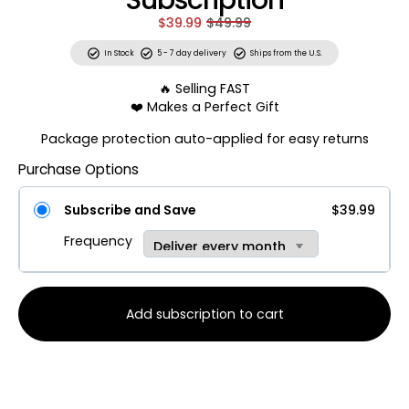
Subscription
$39.99
$49.99
In Stock
5 - 7 day delivery
Ships from the U.S.
🔥 Selling FAST
❤️ Makes a Perfect Gift
Package protection auto-applied for easy returns
Purchase Options
Subscribe and Save
$39.99
Frequency
Add subscription to cart