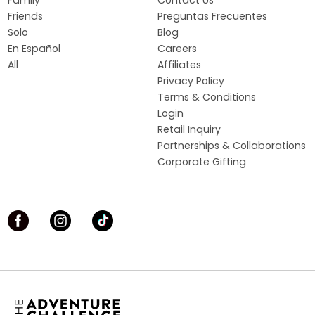
Friends
Preguntas Frecuentes
Solo
Blog
En Español
Careers
All
Affiliates
Privacy Policy
Terms & Conditions
Login
Retail Inquiry
Partnerships & Collaborations
Corporate Gifting