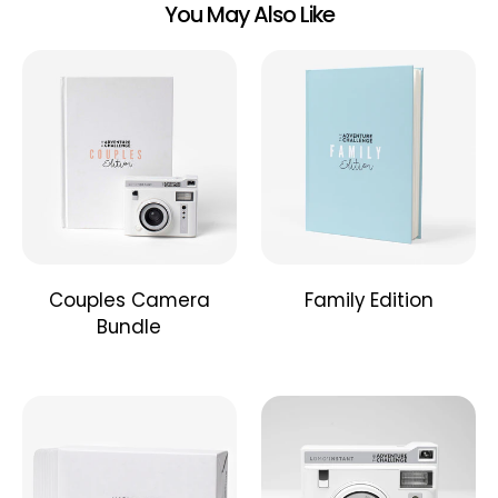
You May Also Like
Couples Camera
Family Edition
Bundle