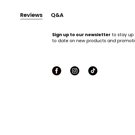
Reviews
Q&A
Sign up to our newsletter
to stay up
to date on new products and promoti