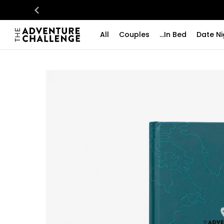
All
Couples
...In Bed
Date Ni