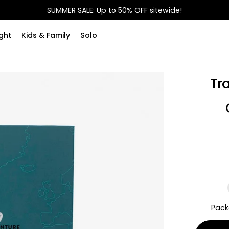
SUMMER SALE: Up to 50% OFF sitewide!
ght
Kids & Family
Solo
Tr
Pack