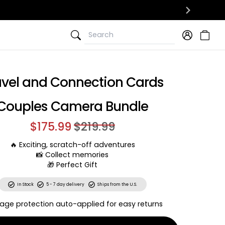
Search
Search
avel and Connection Cards
Couples Camera Bundle
$175.99
$219.99
🔥 Exciting, scratch-off adventures
📸 Collect memories
🎁 Perfect Gift
In Stock
5 - 7 day delivery
Ships from the U.S.
age protection auto-applied for easy returns