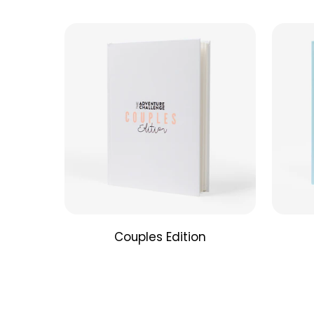
Couples Edition